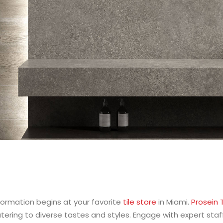
ormation begins at your favorite
tile store
in Miami.
Prosein T
atering to diverse tastes and styles. Engage with expert st