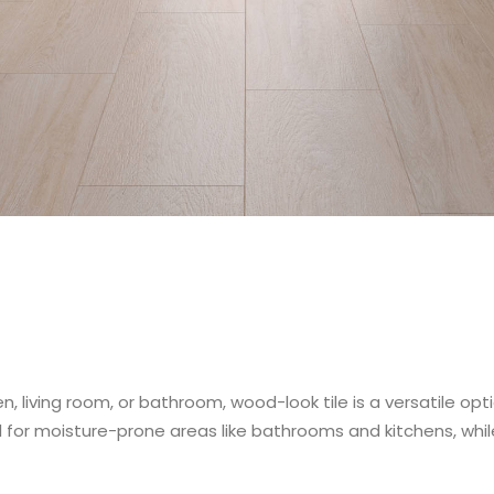
n, living room, or bathroom, wood-look tile is a versatile op
l for moisture-prone areas like bathrooms and kitchens, while