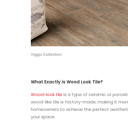
Viggo Collection
What Exactly is Wood Look Tile?
Wood-look tile
is a type of ceramic or porcela
wood-like tile is factory-made, making it more
homeowners to achieve the perfect aesthetic
your space.