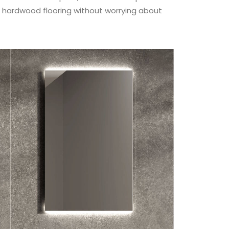
of hardwood flooring without worrying about