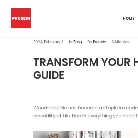
HOME
2024, February 3
In
Blog
By
Prosein
3 Minutes
TRANSFORM YOUR H
GUIDE
Wood-look tile has become a staple in moder
versatility of tile. Here’s everything you need