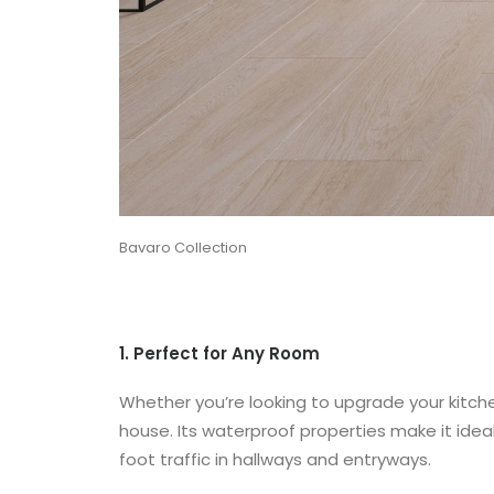
Bavaro Collection
1. Perfect for Any Room
Whether you’re looking to upgrade your kitche
house. Its waterproof properties make it idea
foot traffic in hallways and entryways.