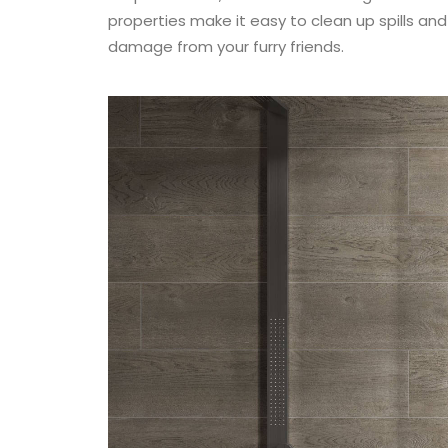
properties make it easy to clean up spills an
damage from your furry friends.