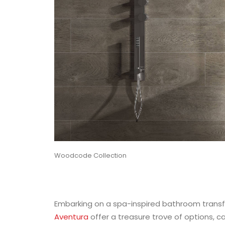
Woodcode Collection
Embarking on a spa-inspired bathroom transf
Aventura
offer a treasure trove of options, c