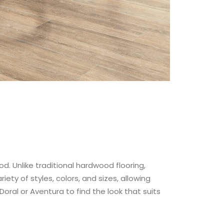
od. Unlike traditional hardwood flooring,
ety of styles, colors, and sizes, allowing
Doral or Aventura to find the look that suits