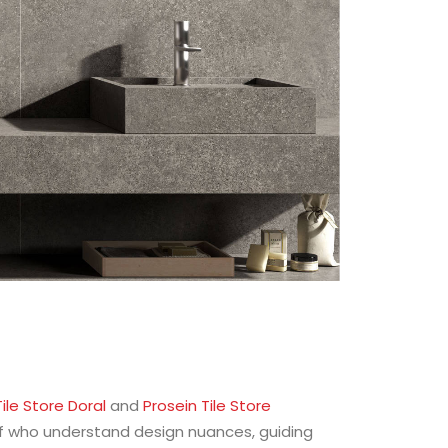
ile Store Doral
and
Prosein Tile Store
aff who understand design nuances, guiding