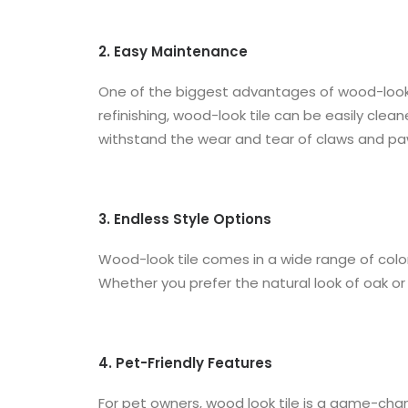
2. Easy Maintenance
One of the biggest advantages of wood-look ti
refinishing, wood-look tile can be easily clea
withstand the wear and tear of claws and pa
3. Endless Style Options
Wood-look tile comes in a wide range of colors
Whether you prefer the natural look of oak or 
4. Pet-Friendly Features
For pet owners, wood look tile is a game-chan