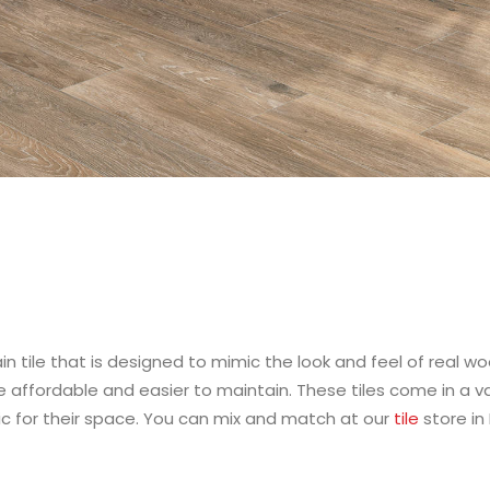
in tile that is designed to mimic the look and feel of real wo
 affordable and easier to maintain. These tiles come in a vari
 for their space. You can mix and match at our
tile
store in 