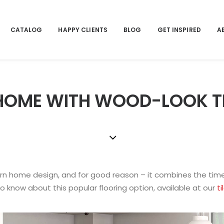
CATALOG
HAPPY CLIENTS
BLOG
GET INSPIRED
A
OME WITH WOOD-LOOK TIL
n home design, and for good reason – it combines the time
 to know about this popular flooring option, available at our
ti