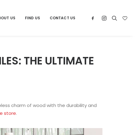
BOUT US
FIND US
CONTACT US
ES: THE ULTIMATE
less charm of wood with the durability and
le store
.