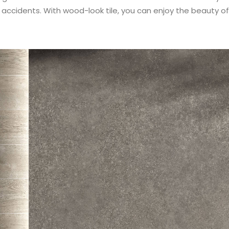
d accidents. With wood-look tile, you can enjoy the beauty 