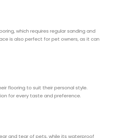
ooring, which requires regular sanding and
ce is also perfect for pet owners, as it can
 flooring to suit their personal style.
tion for every taste and preference.
ear and tear of pets, while its waterproof