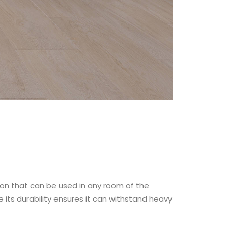
tion that can be used in any room of the
 its durability ensures it can withstand heavy