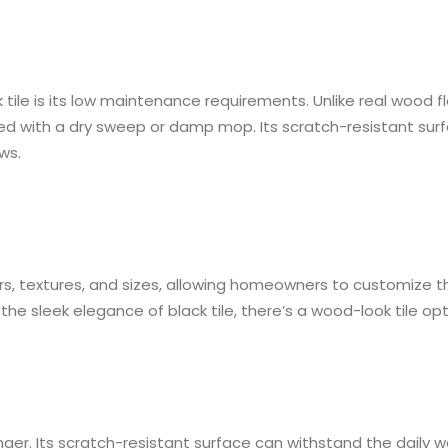
le is its low maintenance requirements. Unlike real wood fl
ned with a dry sweep or damp mop. Its scratch-resistant surfa
ws.
, textures, and sizes, allowing homeowners to customize their
the sleek elegance of black tile, there’s a wood-look tile op
ger. Its scratch-resistant surface can withstand the daily w