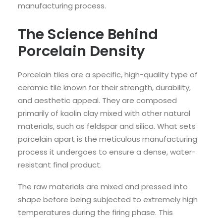
manufacturing process.
The Science Behind
Porcelain Density
Porcelain tiles are a specific, high-quality type of
ceramic tile known for their strength, durability,
and aesthetic appeal. They are composed
primarily of kaolin clay mixed with other natural
materials, such as feldspar and silica. What sets
porcelain apart is the meticulous manufacturing
process it undergoes to ensure a dense, water-
resistant final product.
The raw materials are mixed and pressed into
shape before being subjected to extremely high
temperatures during the firing phase. This