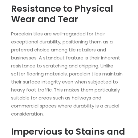
Resistance to Physical
Wear and Tear
Porcelain tiles are well-regarded for their
exceptional durability, positioning them as a
preferred choice among tile retailers and
businesses. A standout feature is their inherent
resistance to scratching and chipping. Unlike
softer flooring materials, porcelain tiles maintain
their surface integrity even when subjected to
heavy foot traffic. This makes them particularly
suitable for areas such as hallways and
commercial spaces where durability is a crucial
consideration.
Impervious to Stains and