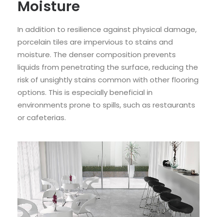
Moisture
In addition to resilience against physical damage,
porcelain tiles are impervious to stains and
moisture. The denser composition prevents
liquids from penetrating the surface, reducing the
risk of unsightly stains common with other flooring
options. This is especially beneficial in
environments prone to spills, such as restaurants
or cafeterias.