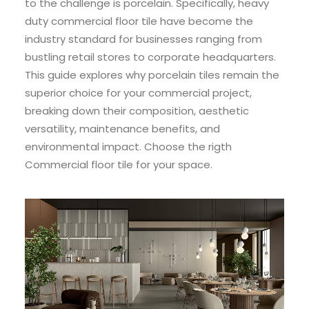
to the challenge is porcelain. Specifically, heavy
duty commercial floor tile have become the
industry standard for businesses ranging from
bustling retail stores to corporate headquarters.
This guide explores why porcelain tiles remain the
superior choice for your commercial project,
breaking down their composition, aesthetic
versatility, maintenance benefits, and
environmental impact. Choose the rigth
Commercial floor tile for your space.