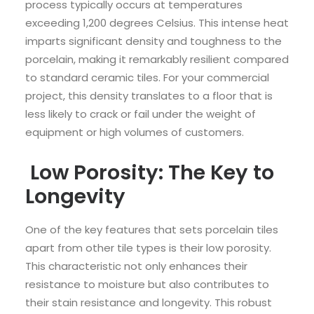
process typically occurs at temperatures
exceeding 1,200 degrees Celsius. This intense heat
imparts significant density and toughness to the
porcelain, making it remarkably resilient compared
to standard ceramic tiles. For your commercial
project, this density translates to a floor that is
less likely to crack or fail under the weight of
equipment or high volumes of customers.
Low Porosity: The Key to
Longevity
One of the key features that sets porcelain tiles
apart from other tile types is their low porosity.
This characteristic not only enhances their
resistance to moisture but also contributes to
their stain resistance and longevity. This robust