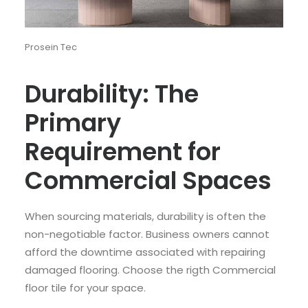
Prosein Tec
Durability: The
Primary
Requirement for
Commercial Spaces
When sourcing materials, durability is often the
non-negotiable factor. Business owners cannot
afford the downtime associated with repairing
damaged flooring. Choose the rigth Commercial
floor tile for your space.