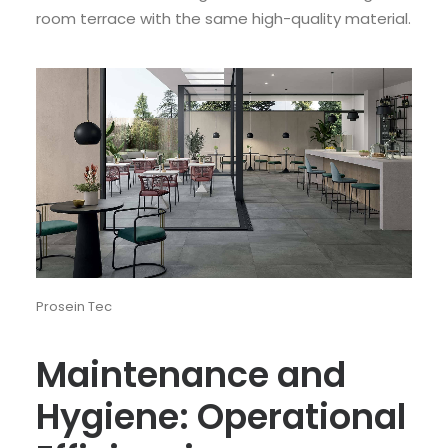
room terrace with the same high-quality material.
Prosein Tec
Maintenance and
Hygiene: Operational