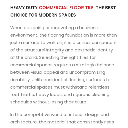
HEAVY DUTY
COMMERCIAL FLOOR TILE
: THE BEST
CHOICE FOR MODERN SPACES
When designing or renovating a business
environment, the flooring foundation is more than
just a surface to walk on; it is a critical component
of the structural integrity and aesthetic identity
of the brand. Selecting the right tiles for
commercial spaces requires a strategic balance
between visual appeal and uncompromising
durability. Unlike residential flooring, surfaces for
commercial spaces must withstand relentless
foot traffic, heavy loads, and rigorous cleaning
schedules without losing their allure.
In the competitive world of interior design and
architecture, the material that consistently rises