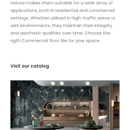
nature makes them suitable for a wide array of
applications, both in residential and commercial
settings. Whether utilized in high-traffic areas or
wet environments, they maintain their integrity
and aesthetic qualities over time. Choose the
rigth Commercial floor tile for your space.
Visit our catalog