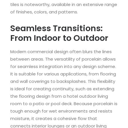
tiles is noteworthy, available in an extensive range
of finishes, colors, and patterns.
Seamless Transitions:
From Indoor to Outdoor
Modern commercial design often blurs the lines
between areas. The versatility of porcelain allows
for seamless integration into any design scheme.
It is suitable for various applications, from flooring
and wall coverings to backsplashes. This flexibility
is ideal for creating continuity, such as extending
the flooring design from a hotel outdoor living
room to a patio or pool deck. Because porcelain is
tough enough for wet environments and resists
moisture, it creates a cohesive flow that
connects interior lounges or an outdoor living