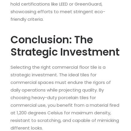
hold certifications like LEED or GreenGuard,
showcasing efforts to meet stringent eco-
friendly criteria.
Conclusion: The
Strategic Investment
Selecting the right commercial floor tile is a
strategic investment. The ideal tiles for
commercial spaces must endure the rigors of
daily operations while projecting quality. By
choosing heavy-duty porcelain tiles for
commercial use, you benefit from a material fired
at 1,200 degrees Celsius for maximum density,
resistant to scratching, and capable of mimicking
different looks.