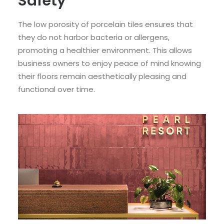
Safety
The low porosity of porcelain tiles ensures that
they do not harbor bacteria or allergens,
promoting a healthier environment. This allows
business owners to enjoy peace of mind knowing
their floors remain aesthetically pleasing and
functional over time.