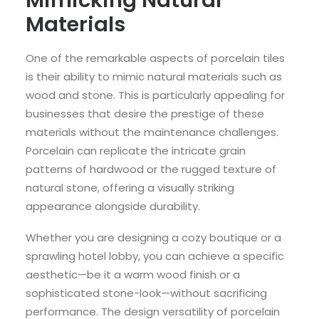
Materials
One of the remarkable aspects of porcelain tiles
is their ability to mimic natural materials such as
wood and stone. This is particularly appealing for
businesses that desire the prestige of these
materials without the maintenance challenges.
Porcelain can replicate the intricate grain
patterns of hardwood or the rugged texture of
natural stone, offering a visually striking
appearance alongside durability.
Whether you are designing a cozy boutique or a
sprawling hotel lobby, you can achieve a specific
aesthetic—be it a warm wood finish or a
sophisticated stone-look—without sacrificing
performance. The design versatility of porcelain