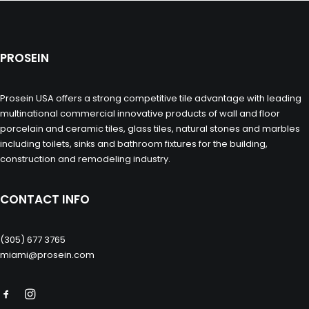
PROSEIN
Prosein USA offers a strong competitive tile advantage with leading
multinational commercial innovative products of wall and floor
porcelain and ceramic tiles, glass tiles, natural stones and marbles
including toilets, sinks and bathroom fixtures for the building,
construction and remodeling industry.
CONTACT INFO
(305) 677 3765
miami@prosein.com