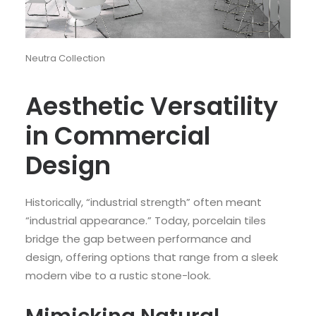
Neutra Collection
Aesthetic Versatility
in Commercial
Design
Historically, “industrial strength” often meant
“industrial appearance.” Today, porcelain tiles
bridge the gap between performance and
design, offering options that range from a sleek
modern vibe to a rustic stone-look.
Mimicking Natural