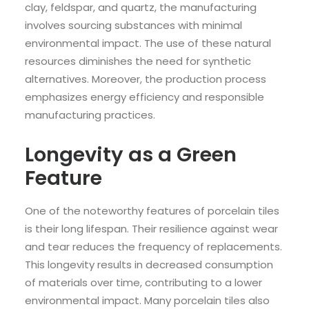
clay, feldspar, and quartz, the manufacturing
involves sourcing substances with minimal
environmental impact. The use of these natural
resources diminishes the need for synthetic
alternatives. Moreover, the production process
emphasizes energy efficiency and responsible
manufacturing practices.
Longevity as a Green
Feature
One of the noteworthy features of porcelain tiles
is their long lifespan. Their resilience against wear
and tear reduces the frequency of replacements.
This longevity results in decreased consumption
of materials over time, contributing to a lower
environmental impact. Many porcelain tiles also