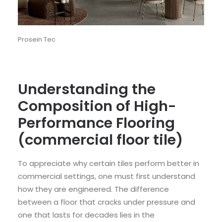
Prosein Tec
Understanding the
Composition of High-
Performance Flooring
(commercial floor tile)
To appreciate why certain tiles perform better in
commercial settings, one must first understand
how they are engineered. The difference
between a floor that cracks under pressure and
one that lasts for decades lies in the