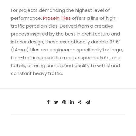
For projects demanding the highest level of
performance,
Prosein Tiles
offers a line of high-
traffic porcelain tiles. Derived from a creative
process inspired by the best in architecture and
interior design, these exceptionally durable 9/16”
(14mm) tiles are engineered specifically for large,
high-traffic spaces like malls, supermarkets, and
hotels, offering unmatched quality to withstand
constant heavy traffic.