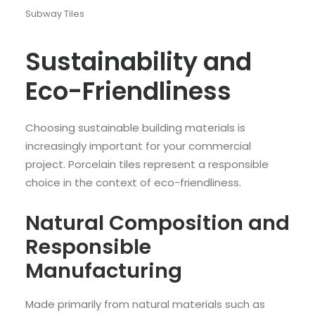
Subway Tiles
Sustainability and
Eco-Friendliness
Choosing sustainable building materials is
increasingly important for your commercial
project. Porcelain tiles represent a responsible
choice in the context of eco-friendliness.
Natural Composition and
Responsible
Manufacturing
Made primarily from natural materials such as