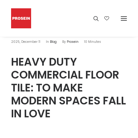
2025, December 11
In
Blog
By
Prosein
10 Minutes
HEAVY DUTY
COMMERCIAL FLOOR
TILE: TO MAKE
MODERN SPACES FALL
IN LOVE