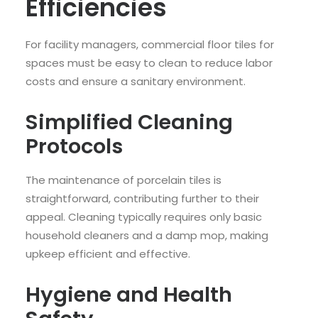
Efficiencies
For facility managers, commercial floor tiles for
spaces must be easy to clean to reduce labor
costs and ensure a sanitary environment.
Simplified Cleaning
Protocols
The maintenance of porcelain tiles is
straightforward, contributing further to their
appeal. Cleaning typically requires only basic
household cleaners and a damp mop, making
upkeep efficient and effective.
Hygiene and Health