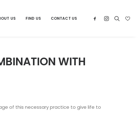
BOUT US
FIND US
CONTACT US
MBINATION WITH
e of this necessary practice to give life to