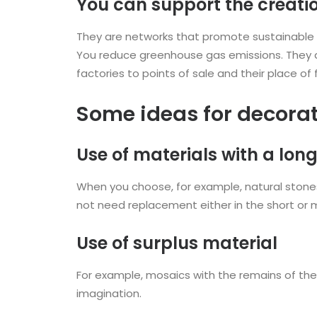
You can support the creati
They are networks that promote sustainable 
You reduce greenhouse gas emissions. They a
factories to points of sale and their place of f
Some ideas for decorat
Use of materials with a long 
When you choose, for example, natural stones o
not need replacement either in the short or 
Use of surplus material
For example, mosaics with the remains of the i
imagination.