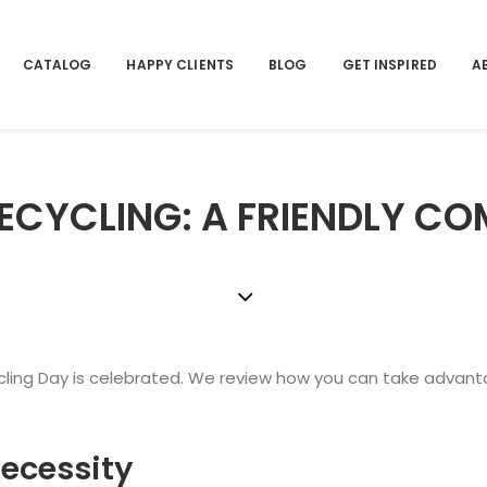
CATALOG
HAPPY CLIENTS
BLOG
GET INSPIRED
A
ECYCLING: A FRIENDLY CO
cling Day is celebrated. We review how you can take advantag
necessity