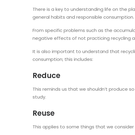
There is a key to understanding life on the pl
general habits and responsible consumption.
From specific problems such as the accumulati
negative effects of not practicing recycling 
It is also important to understand that rec
consumption; this includes:
Reduce
This reminds us that we shouldn’t produce s
study.
Reuse
This applies to some things that we consider 