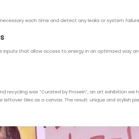
necessary each time and detect any leaks or system failures 
ms
have inputs that allow access to energy in an optimized way 
nd recycling was “Curated by Prosein”, an art exhibition we hel
 leftover tiles as a canvas. The result: unique and stylish pie