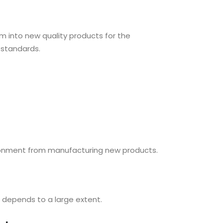
m into new quality products for the
 standards.
vironment from manufacturing new products.
 depends to a large extent.