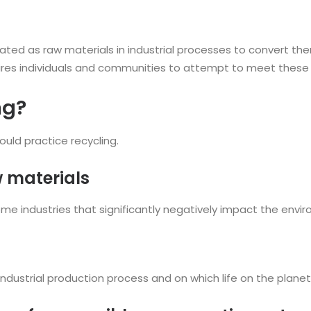
ed as raw materials in industrial processes to convert the
equires individuals and communities to attempt to meet these
ng?
uld practice recycling.
w materials
 some industries that significantly negatively impact the en
dustrial production process and on which life on the planet