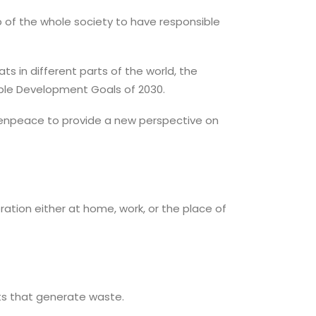
ob of the whole society to have responsible
s in different parts of the world, the
nable Development Goals of 2030.
reenpeace to provide a new perspective on
tion either at home, work, or the place of
cts that generate waste.