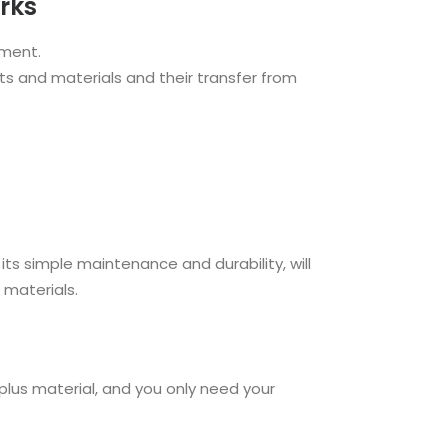
rks
pment.
s and materials and their transfer from
its simple maintenance and durability, will
 materials.
rplus material, and you only need your