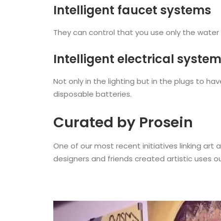
Intelligent faucet systems
They can control that you use only the water 
Intelligent electrical syste
Not only in the lighting but in the plugs to 
disposable batteries.
Curated by Prosein
One of our most recent initiatives linking art a
designers and friends created artistic uses our