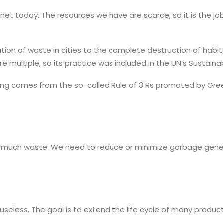
anet today. The resources we have are scarce, so it is the j
on of waste in cities to the complete destruction of habitat
are multiple, so its practice was included in the UN’s Sustai
ycling comes from the so-called Rule of 3 Rs promoted by G
o much waste. We need to reduce or minimize garbage genera
useless. The goal is to extend the life cycle of many produ