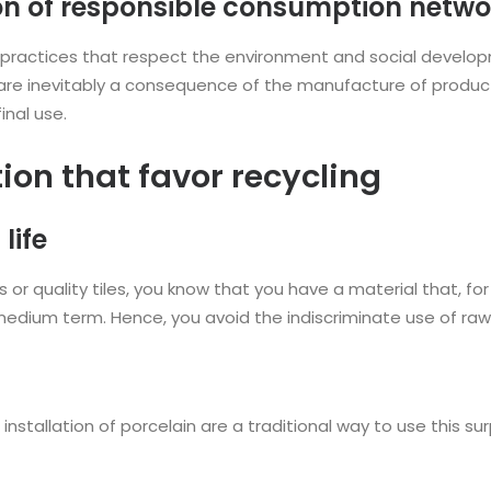
on of responsible consumption netwo
practices that respect the environment and social develo
re inevitably a consequence of the manufacture of product
inal use.
ion that favor recycling
life
r quality tiles, you know that you have a material that, for 
medium term. Hence, you avoid the indiscriminate use of raw
nstallation of porcelain are a traditional way to use this su