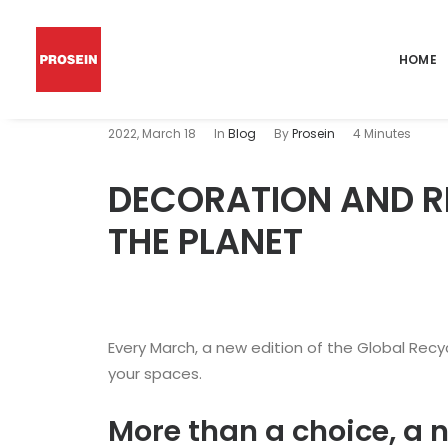
HOME
2022, March 18
In
Blog
By
Prosein
4 Minutes
DECORATION AND R
THE PLANET
Every March, a new edition of the Global Recy
your spaces.
More than a choice, a 