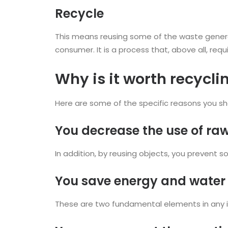
Recycle
This means reusing some of the waste generat
consumer. It is a process that, above all, r
Why is it worth recycli
Here are some of the specific reasons you sho
You decrease the use of ra
In addition, by reusing objects, you prevent
You save energy and water
These are two fundamental elements in any in