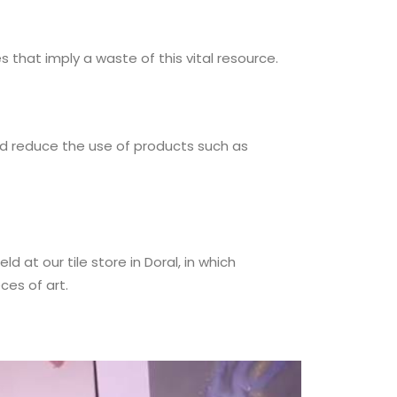
that imply a waste of this vital resource.
and reduce the use of products such as
d at our tile store in Doral, in which
ces of art.