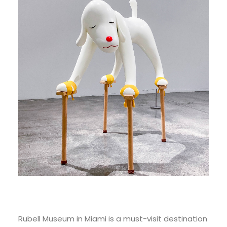
Rubell Museum in Miami is a must-visit destination