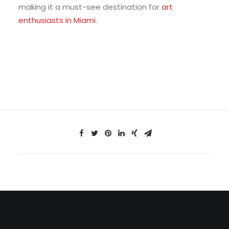
making it a must-see destination for
art
enthusiasts in Miami
.