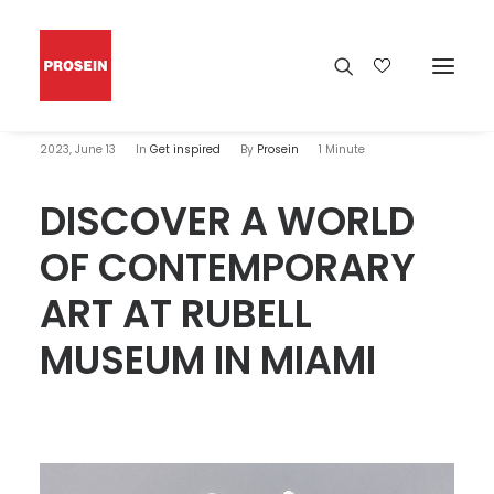
2023, June 13
In
Get inspired
By
Prosein
1 Minute
DISCOVER A WORLD
OF CONTEMPORARY
ART AT RUBELL
MUSEUM IN MIAMI