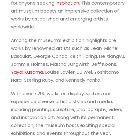
for anyone seeking
inspiration
. This contemporary
art museum boasts an impressive collection of
works by established and emerging artists
worldwide.
Among the museum’s exhibition highlights are
works by renowned artists such as Jean-Michel
Basquiat, George Condo, Keith Haring, He Xiangyu,
Jammie Holmes, Martha Jungwirth, Jeff Koons,
Yayoi Kusama
, Louise Lawler, Liu Wei, Yoshitomo
Nara, Sterling Ruby, and Kennedy Yanko.
With over 7,200 works on display, visitors can
experience diverse artistic styles and media,
including painting, sculpture, photography, video,
and installation art. Along with its permanent
collection, the museum hosts exciting special
exhibitions and events throughout the year,