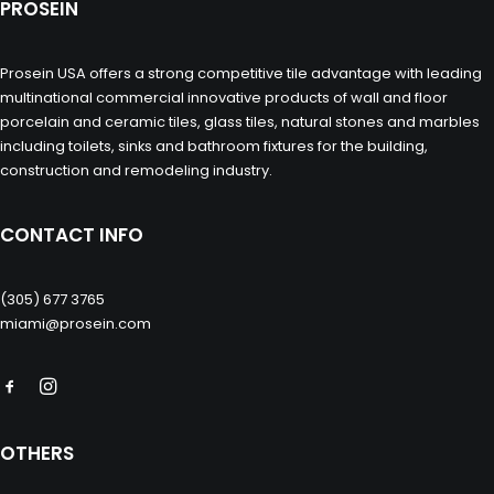
PROSEIN
Prosein USA offers a strong competitive tile advantage with leading
multinational commercial innovative products of wall and floor
porcelain and ceramic tiles, glass tiles, natural stones and marbles
including toilets, sinks and bathroom fixtures for the building,
construction and remodeling industry.
CONTACT INFO
(305) 677 3765
miami@prosein.com
OTHERS