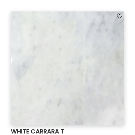
WHITE CARRARA T