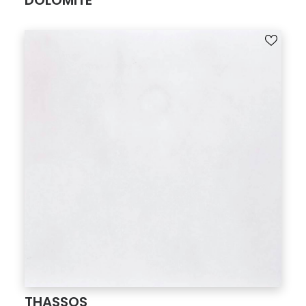
DOLOMITE
THASSOS