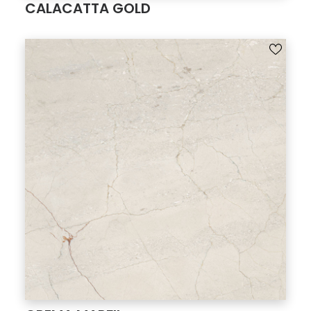
CALACATTA GOLD