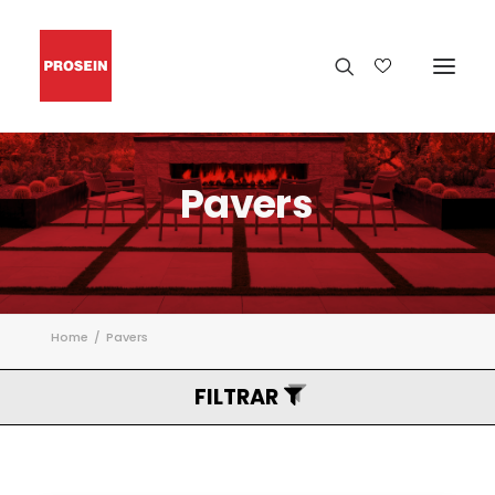
Pavers
Home
Pavers
FILTRAR