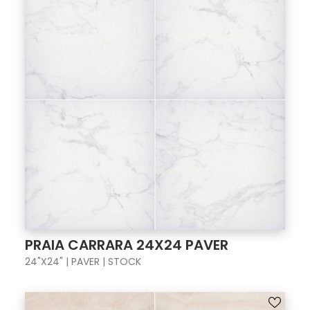
PRAIA CARRARA 24X24 PAVER
24"X24" | PAVER | STOCK