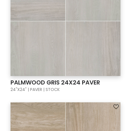
PALMWOOD GRIS 24X24 PAVER
24"X24" | PAVER | STOCK