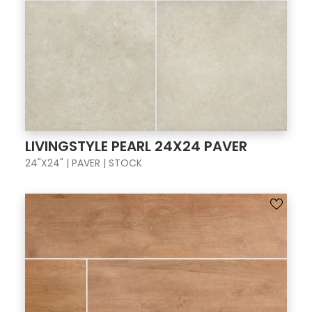
LIVINGSTYLE PEARL 24X24 PAVER
24"X24" | PAVER | STOCK