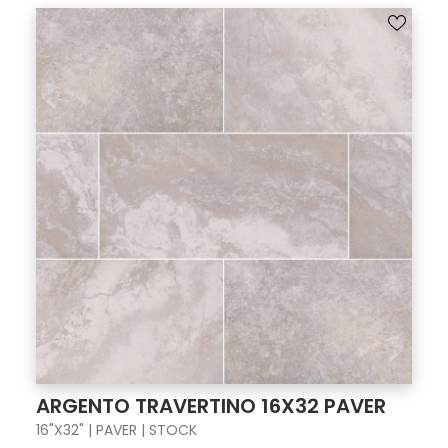
ARGENTO TRAVERTINO 16X32 PAVER
16"X32" | PAVER | STOCK