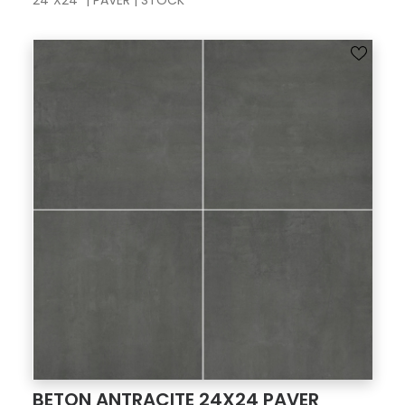
24"X24" | PAVER | STOCK
BETON ANTRACITE 24X24 PAVER