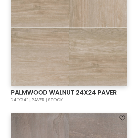
PALMWOOD WALNUT 24X24 PAVER
24"X24" | PAVER | STOCK