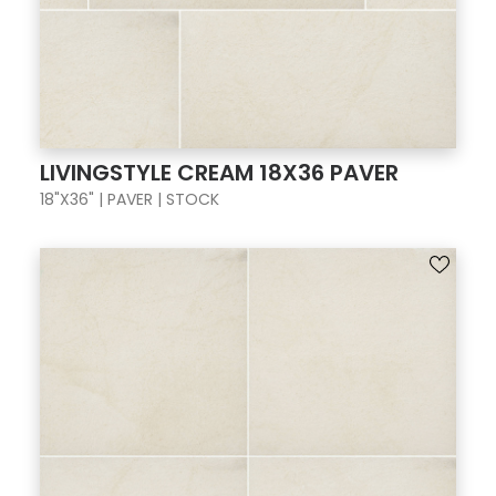
LIVINGSTYLE CREAM 18X36 PAVER
18"X36" | PAVER | STOCK