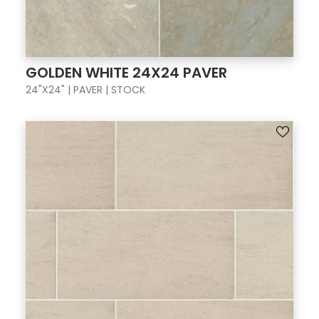
GOLDEN WHITE 24X24 PAVER
24"X24" | PAVER | STOCK