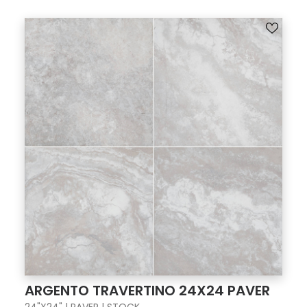
ARGENTO TRAVERTINO 24X24 PAVER