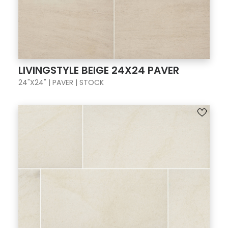
LIVINGSTYLE BEIGE 24X24 PAVER
24"X24" | PAVER | STOCK