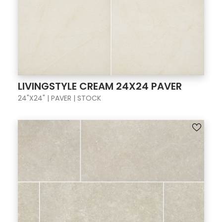
LIVINGSTYLE CREAM 24X24 PAVER
24"X24" | PAVER | STOCK