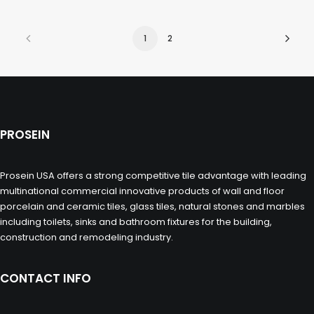
1
2
PROSEIN
Prosein USA offers a strong competitive tile advantage with leading
multinational commercial innovative products of wall and floor
porcelain and ceramic tiles, glass tiles, natural stones and marbles
including toilets, sinks and bathroom fixtures for the building,
construction and remodeling industry.
CONTACT INFO