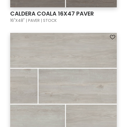
CALDERA COALA 16X47 PAVER
16"X48" | PAVER | STOCK