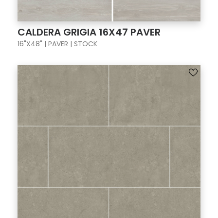
CALDERA GRIGIA 16X47 PAVER
16"X48" | PAVER | STOCK