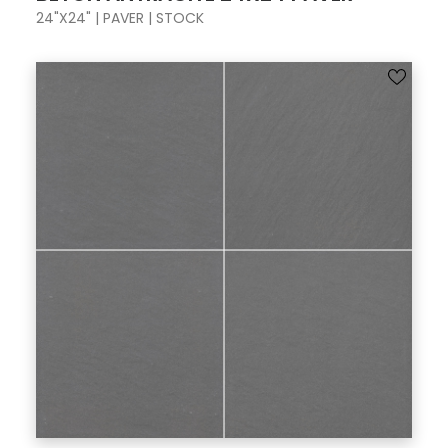
24"X24" | PAVER | STOCK