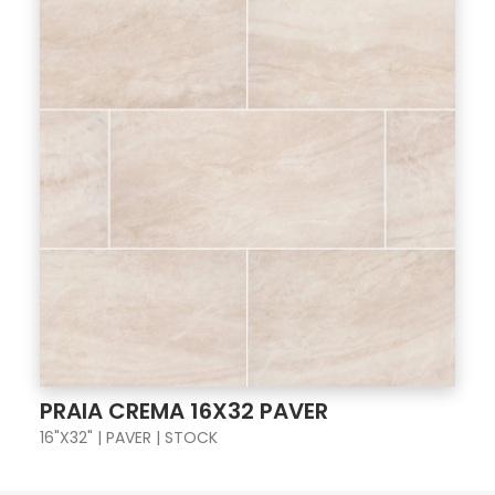
PRAIA CREMA 16X32 PAVER
16"X32" | PAVER | STOCK