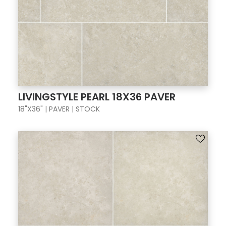
LIVINGSTYLE PEARL 18X36 PAVER
18"X36" | PAVER | STOCK