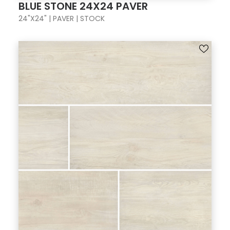
BLUE STONE 24X24 PAVER
24"X24" | PAVER | STOCK