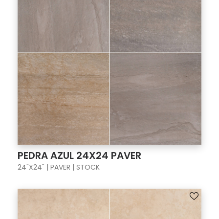
PEDRA AZUL 24X24 PAVER
24"X24" | PAVER | STOCK