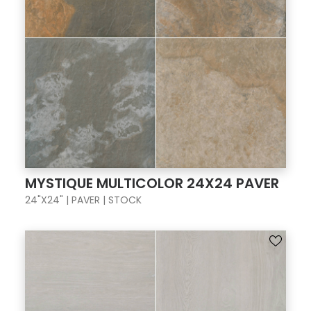
MYSTIQUE MULTICOLOR 24X24 PAVER
24"X24" | PAVER | STOCK