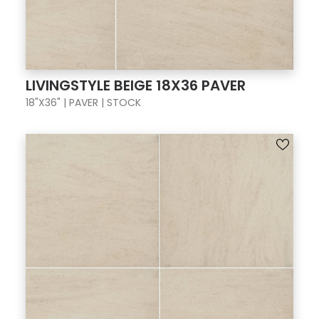
LIVINGSTYLE BEIGE 18X36 PAVER
18"X36" | PAVER | STOCK