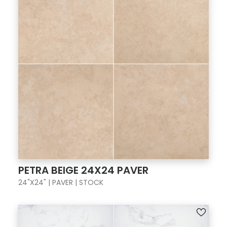
PETRA BEIGE 24X24 PAVER
24"X24" | PAVER | STOCK