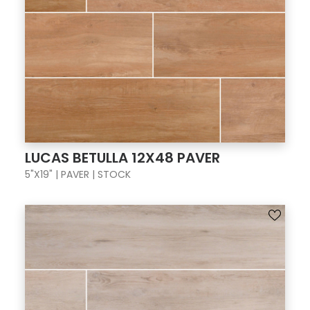
LUCAS BETULLA 12X48 PAVER
5"X19" | PAVER | STOCK