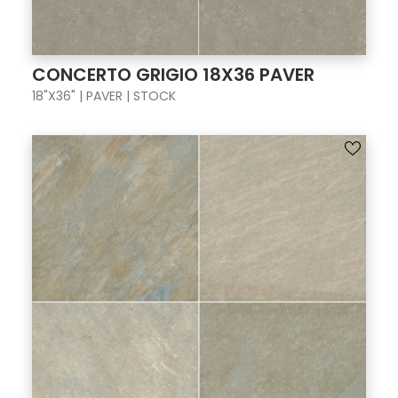
CONCERTO GRIGIO 18X36 PAVER
18"X36" | PAVER | STOCK