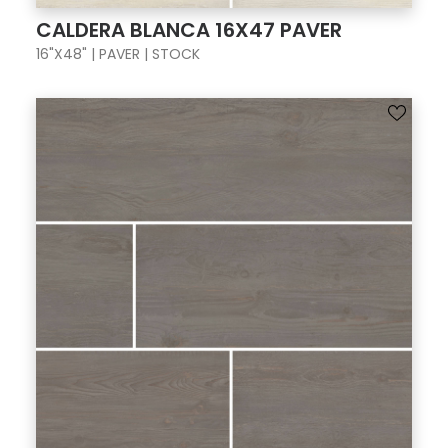
CALDERA BLANCA 16X47 PAVER
16"X48" | PAVER | STOCK