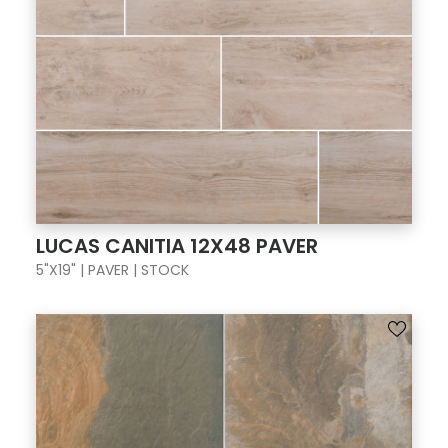
LUCAS CANITIA 12X48 PAVER
5"X19" | PAVER | STOCK