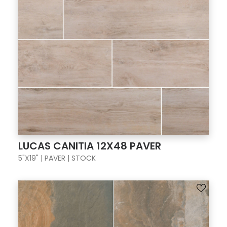
LUCAS CANITIA 12X48 PAVER
5"X19" | PAVER | STOCK