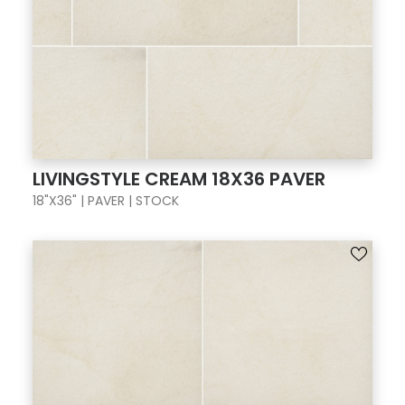
LIVINGSTYLE CREAM 18X36 PAVER
18"X36" | PAVER | STOCK