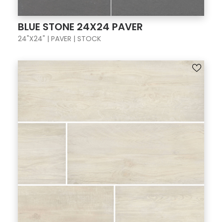
BLUE STONE 24X24 PAVER
24"X24" | PAVER | STOCK