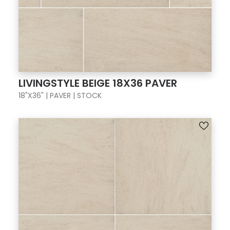
LIVINGSTYLE BEIGE 18X36 PAVER
18"X36" | PAVER | STOCK