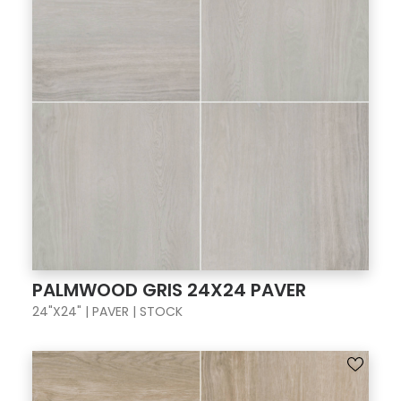
PALMWOOD GRIS 24X24 PAVER
24"X24" | PAVER | STOCK