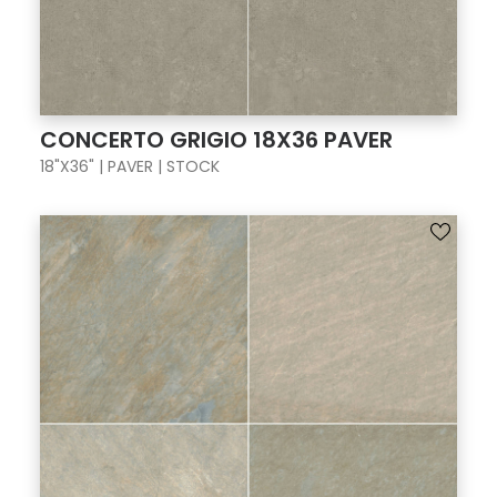
CONCERTO GRIGIO 18X36 PAVER
18"X36" | PAVER | STOCK