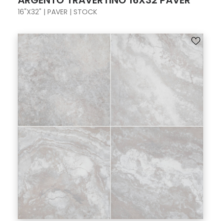
ARGENTO TRAVERTINO 16X32 PAVER
16"X32" | PAVER | STOCK