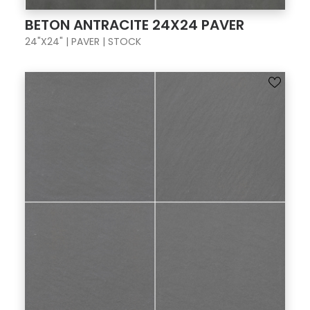
BETON ANTRACITE 24X24 PAVER
24"X24" | PAVER | STOCK