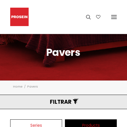
Pavers
Home
Pavers
FILTRAR
Series
Products