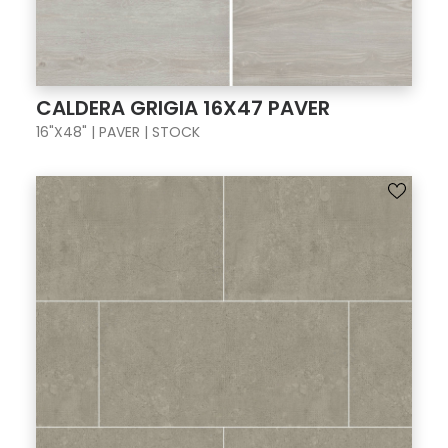
CALDERA GRIGIA 16X47 PAVER
16"X48" | PAVER | STOCK