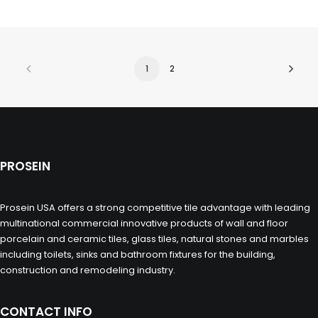
1
2
PROSEIN
Prosein USA offers a strong competitive tile advantage with leading
multinational commercial innovative products of wall and floor
porcelain and ceramic tiles, glass tiles, natural stones and marbles
including toilets, sinks and bathroom fixtures for the building,
construction and remodeling industry.
CONTACT INFO