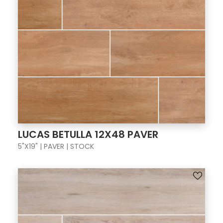
LUCAS BETULLA 12X48 PAVER
5"X19" | PAVER | STOCK