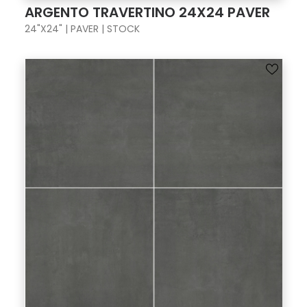
ARGENTO TRAVERTINO 24X24 PAVER
24"X24" | PAVER | STOCK