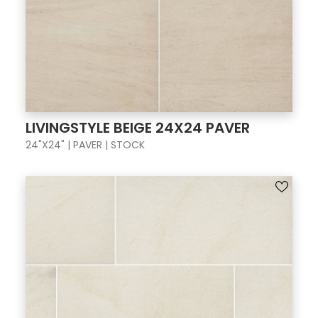
LIVINGSTYLE BEIGE 24X24 PAVER
24"X24" | PAVER | STOCK