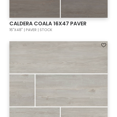
CALDERA COALA 16X47 PAVER
16"X48" | PAVER | STOCK