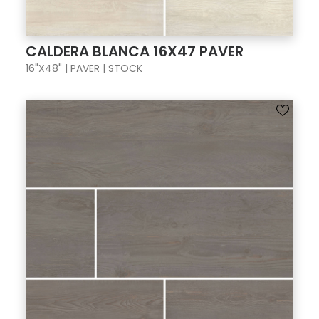
CALDERA BLANCA 16X47 PAVER
16"X48" | PAVER | STOCK