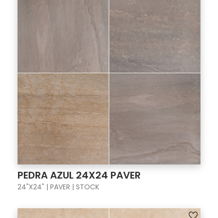
PEDRA AZUL 24X24 PAVER
24"X24" | PAVER | STOCK