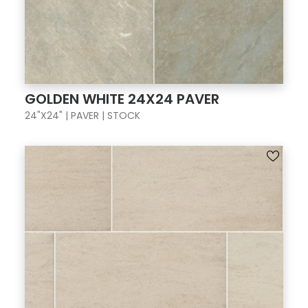
GOLDEN WHITE 24X24 PAVER
24"X24" | PAVER | STOCK