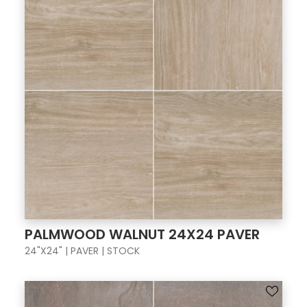
PALMWOOD WALNUT 24X24 PAVER
24"X24" | PAVER | STOCK