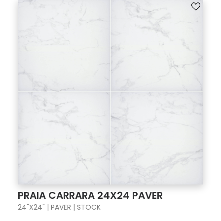
PRAIA CARRARA 24X24 PAVER
24"X24" | PAVER | STOCK