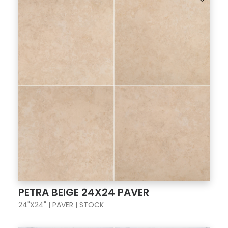
PETRA BEIGE 24X24 PAVER
24"X24" | PAVER | STOCK