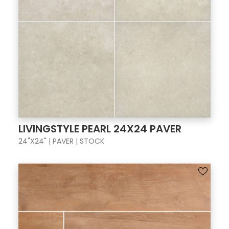
LIVINGSTYLE PEARL 24X24 PAVER
24"X24" | PAVER | STOCK