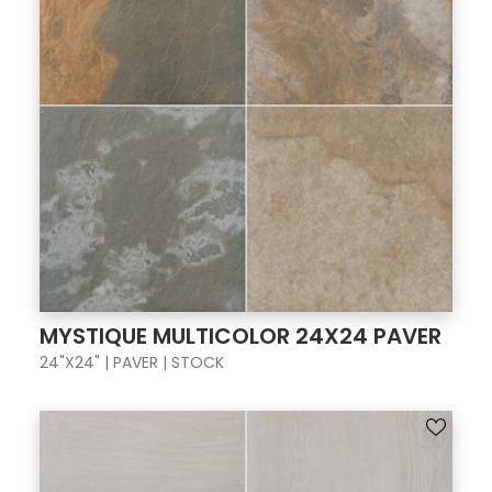
MYSTIQUE MULTICOLOR 24X24 PAVER
24"X24" | PAVER | STOCK