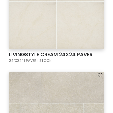
LIVINGSTYLE CREAM 24X24 PAVER
24"X24" | PAVER | STOCK