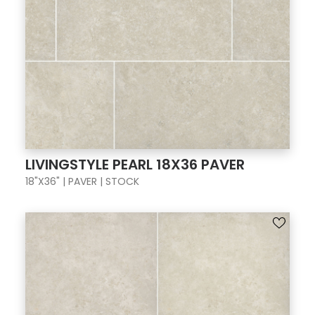
LIVINGSTYLE PEARL 18X36 PAVER
18"X36" | PAVER | STOCK