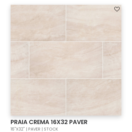
PRAIA CREMA 16X32 PAVER
16"X32" | PAVER | STOCK