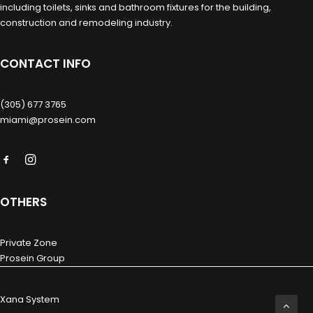
including toilets, sinks and bathroom fixtures for the building,
construction and remodeling industry.
CONTACT INFO
(305) 677 3765
miami@prosein.com
OTHERS
Private Zone
Prosein Group
Xana System