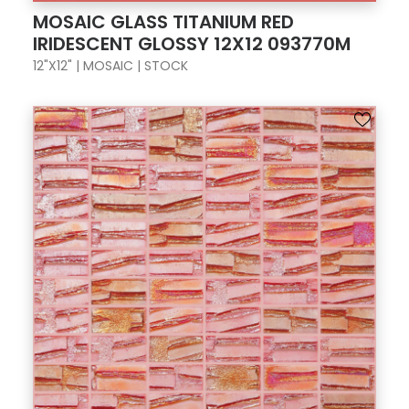
MOSAIC GLASS TITANIUM RED
IRIDESCENT GLOSSY 12X12 093770M
12"X12" | MOSAIC | STOCK