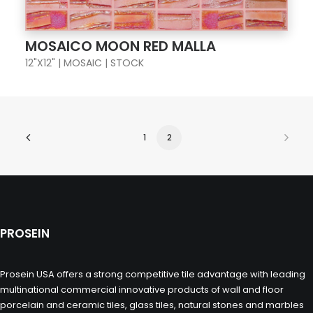
MOSAICO MOON RED MALLA
12"X12" | MOSAIC | STOCK
1
2
PROSEIN
Prosein USA offers a strong competitive tile advantage with leading
multinational commercial innovative products of wall and floor
porcelain and ceramic tiles, glass tiles, natural stones and marbles