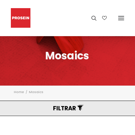
Mosaics
Home
Mosaics
FILTRAR