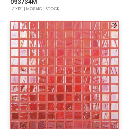
093734M
12"X12" | MOSAIC | STOCK