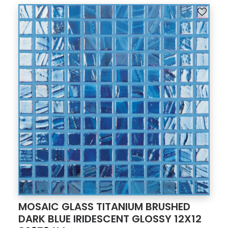
MOSAIC GLASS TITANIUM BRUSHED
DARK BLUE IRIDESCENT GLOSSY 12X12