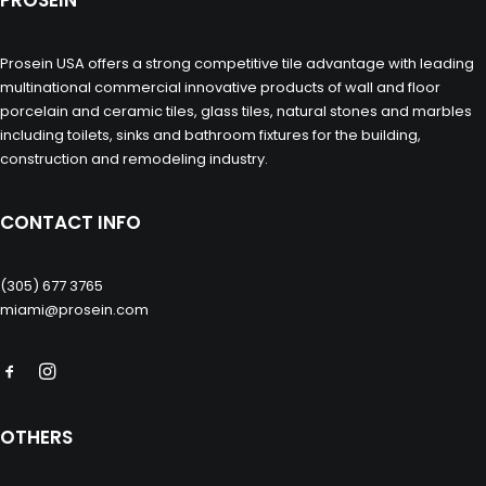
PROSEIN
Prosein USA offers a strong competitive tile advantage with leading
multinational commercial innovative products of wall and floor
porcelain and ceramic tiles, glass tiles, natural stones and marbles
including toilets, sinks and bathroom fixtures for the building,
construction and remodeling industry.
CONTACT INFO
(305) 677 3765
miami@prosein.com
OTHERS