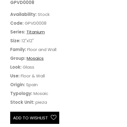
GPVD0008
Availability:
Stock
Code:
GPVD0008
Series:
Titanium
Size:
12"x12"
Family:
Floor and Wall
Group:
Mosaics
Look:
Glass
Use:
Floor & Wall
Origin:
Spain
Typology:
Mosaic
Stock Unit:
pieza
ADD TO WISHLIST