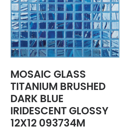
MOSAIC GLASS
TITANIUM BRUSHED
DARK BLUE
IRIDESCENT GLOSSY
12X12 093734M