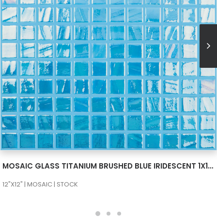
SEE MORE
MOSAIC GLASS TITANIUM BRUSHED BLUE IRIDESCENT 1X1 093733M
12"X12" | MOSAIC | STOCK