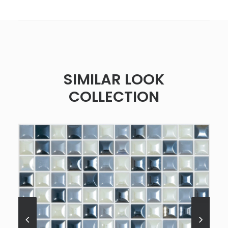
SIMILAR LOOK
COLLECTION