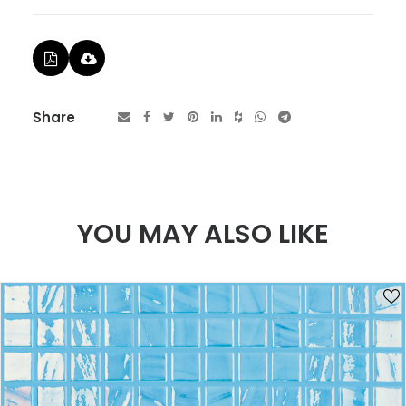
Share
YOU MAY ALSO LIKE