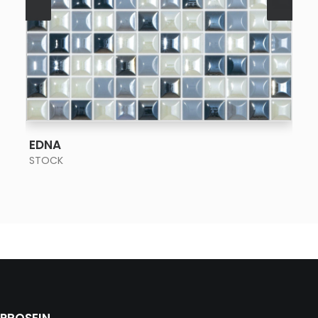
SEE MORE
EDNA
STOCK