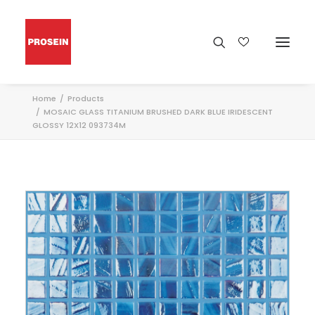
Home
Products
MOSAIC GLASS TITANIUM BRUSHED DARK BLUE IRIDESCENT
GLOSSY 12X12 093734M