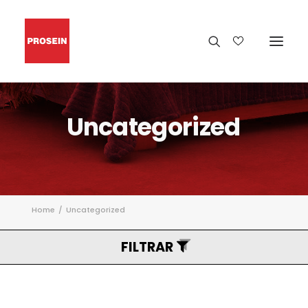
Uncategorized
Home
Uncategorized
FILTRAR