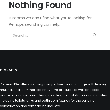
Nothing Found
It seems we can’t find what you’re looking for.
Perhaps searching can help.
PROSEIN
Prosein USA offers a strong competitive tile advantage with leading
multinational commercial innovative products of wall and floor
porcelain and ceramic tiles, glass tiles, natural stones and marbles
including toilets, sinks and bathroom fixtures for the building,
construction and remodeling industry.