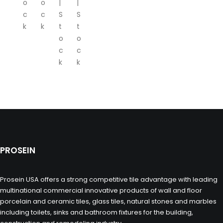
o
o
|
|
c
c
S
S
k
k
t
t
o
o
c
c
k
k
PROSEIN
Prosein USA offers a strong competitive tile advantage with leading
multinational commercial innovative products of wall and floor
porcelain and ceramic tiles, glass tiles, natural stones and marbles
including toilets, sinks and bathroom fixtures for the building,