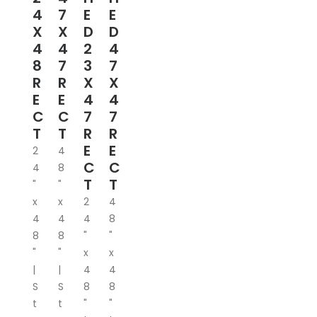
4
7
E
E
X
X
D
D
4
4
2
4
8
7
3
7
R
R
X
X
E
E
4
4
C
C
7
7
T
T
R
R
E
E
2
4
C
C
4
8
T
T
"
"
x
x
2
4
4
4
4
8
8
8
"
"
"
"
x
x
|
|
4
4
S
S
8
8
t
t
"
"