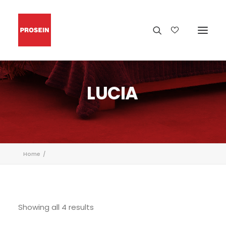
LUCIA
Home
Showing all 4 results