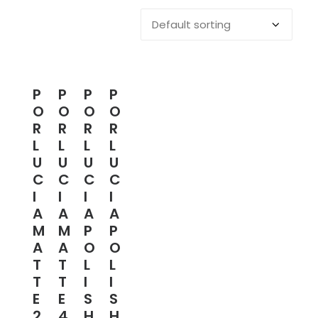
P
P
P
P
O
O
O
O
R
R
R
R
L
L
L
L
U
U
U
U
C
C
C
C
I
I
I
I
A
A
A
A
M
M
P
P
A
A
O
O
T
T
L
L
T
T
I
I
E
E
S
S
2
4
H
H