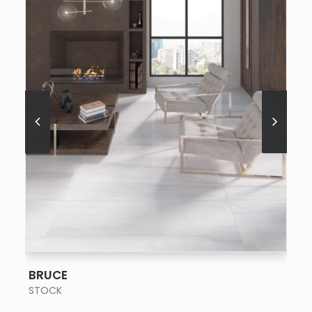
SEE MORE
BRUCE
STOCK