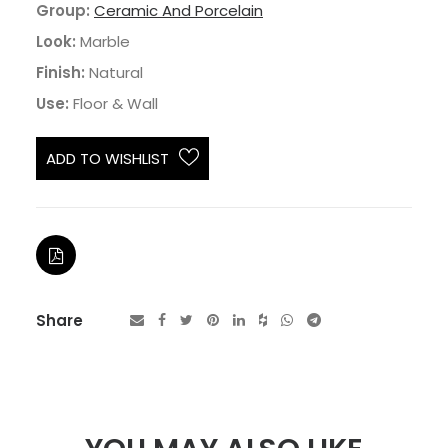
Group:
Ceramic And Porcelain
Look:
Marble
Finish:
Natural
Use:
Floor & Wall
ADD TO WISHLIST
Share