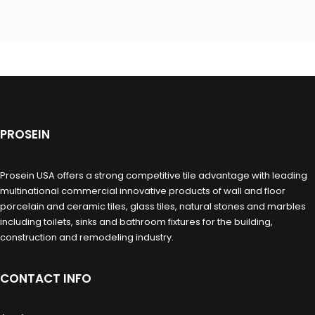
PROSEIN
Prosein USA offers a strong competitive tile advantage with leading
multinational commercial innovative products of wall and floor
porcelain and ceramic tiles, glass tiles, natural stones and marbles
including toilets, sinks and bathroom fixtures for the building,
construction and remodeling industry.
CONTACT INFO