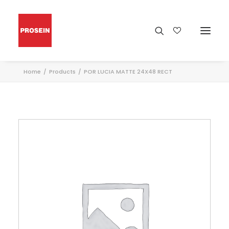
Home
Products
POR LUCIA MATTE 24X48 RECT