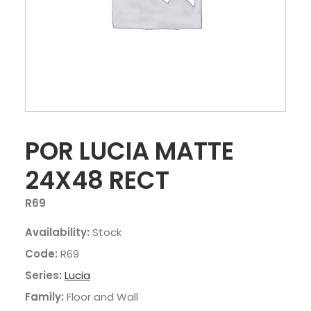
POR LUCIA MATTE
24X48 RECT
R69
Availability:
Stock
Code:
R69
Series:
Lucia
Family:
Floor and Wall