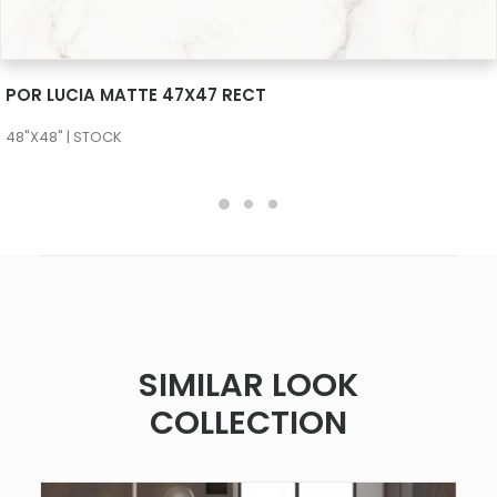
SEE MORE
POR LUCIA MATTE 47X47 RECT
48"X48" | STOCK
SIMILAR LOOK
COLLECTION