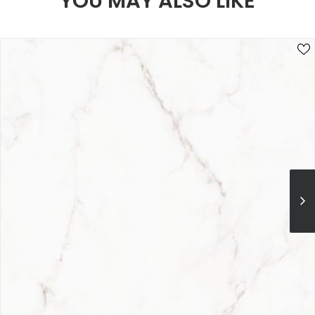
YOU MAY ALSO LIKE