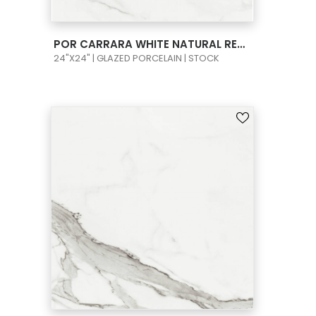
VIEW PRODUCT CARD
POR CARRARA WHITE NATURAL RECT 24X24
24"X24" | GLAZED PORCELAIN | STOCK