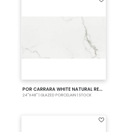
VIEW PRODUCT CARD
POR CARRARA WHITE NATURAL RECT 24X48
24"X48" | GLAZED PORCELAIN | STOCK