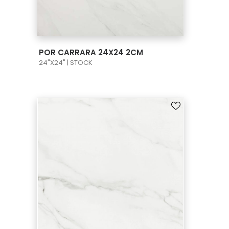
VIEW PRODUCT CARD
POR CARRARA 24X24 2CM
24"X24" | STOCK