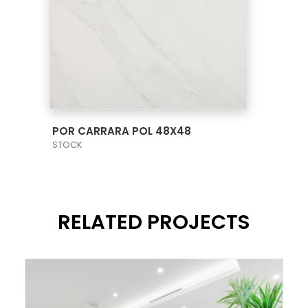
VIEW PRODUCT CARD
POR CARRARA POL 48X48
STOCK
RELATED PROJECTS