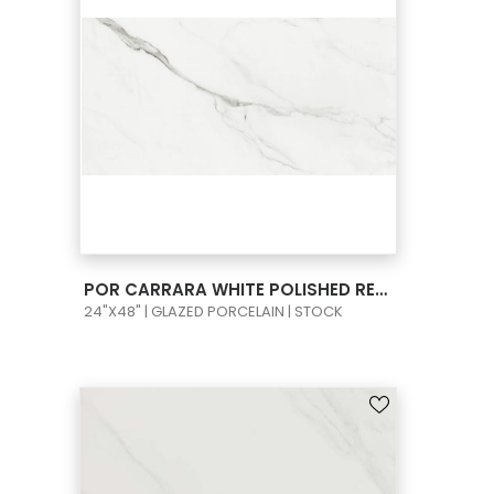
VIEW PRODUCT CARD
POR CARRARA WHITE POLISHED RECT 24X48
24"X48" | GLAZED PORCELAIN | STOCK