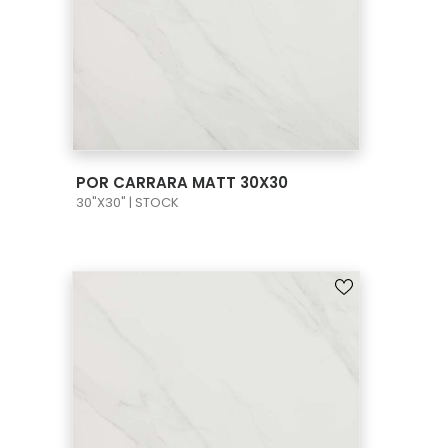
VIEW PRODUCT CARD
POR CARRARA MATT 30X30
30"X30" | STOCK