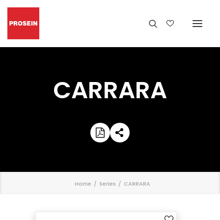
CARRARA
';
Home
Series
CARRARA