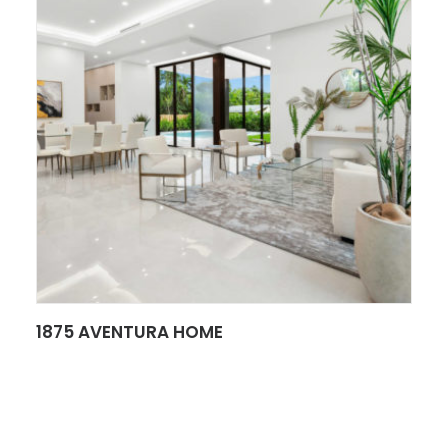
SEE MORE
1875 AVENTURA HOME