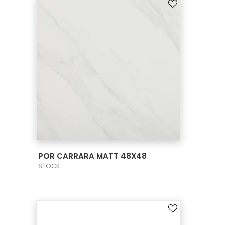
VIEW PRODUCT CARD
POR CARRARA MATT 48X48
STOCK