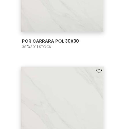
VIEW PRODUCT CARD
POR CARRARA POL 30X30
30"X30" | STOCK