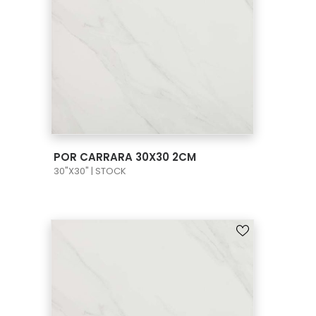
VIEW PRODUCT CARD
POR CARRARA 30X30 2CM
30"X30" | STOCK