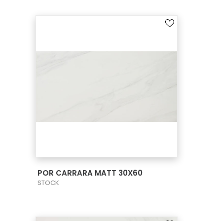
VIEW PRODUCT CARD
POR CARRARA MATT 30X60
STOCK