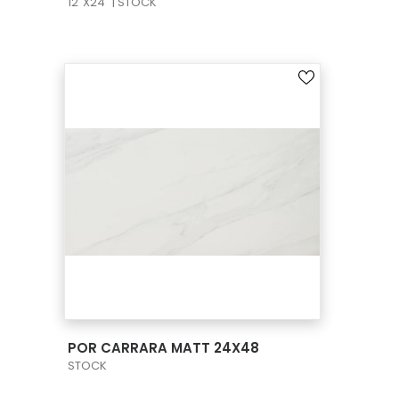
12"X24" | STOCK
VIEW PRODUCT CARD
POR CARRARA MATT 24X48
STOCK