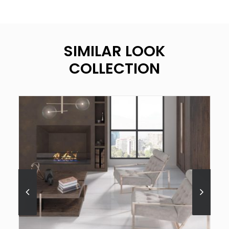
SIMILAR LOOK
COLLECTION