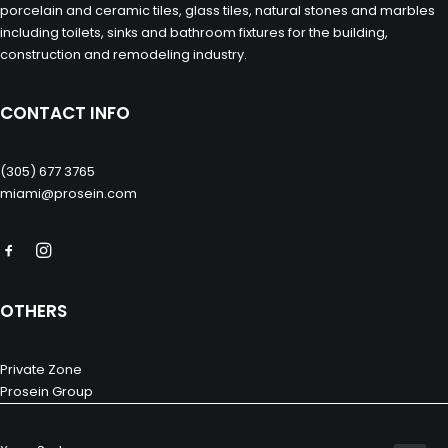
porcelain and ceramic tiles, glass tiles, natural stones and marbles
including toilets, sinks and bathroom fixtures for the building,
construction and remodeling industry.
CONTACT INFO
(305) 677 3765
miami@prosein.com
OTHERS
Private Zone
Prosein Group