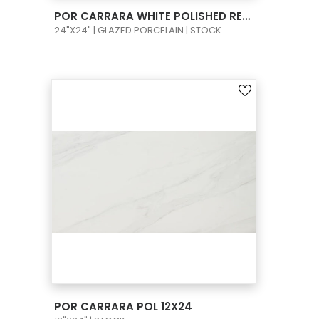
VIEW PRODUCT CARD
POR CARRARA WHITE POLISHED RECT 24X24
24"X24" | GLAZED PORCELAIN | STOCK
VIEW PRODUCT CARD
POR CARRARA POL 12X24