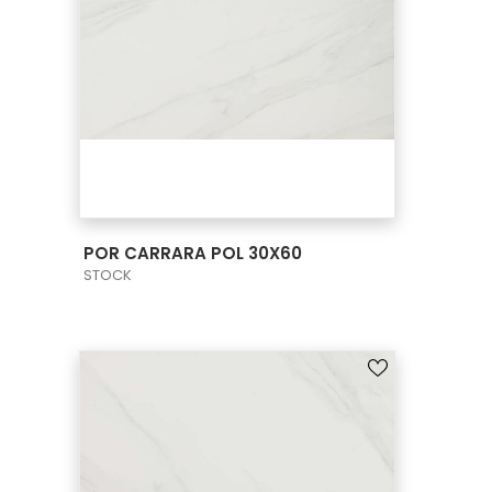
VIEW PRODUCT CARD
POR CARRARA POL 30X60
STOCK