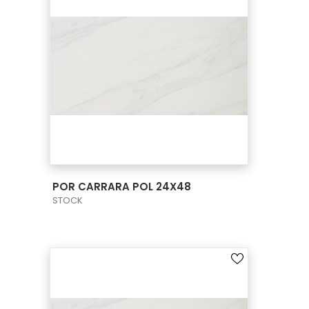
VIEW PRODUCT CARD
POR CARRARA POL 24X48
STOCK