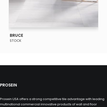
SEE MORE
BRUCE
STOCK
PROSEIN
Prosein USA offers a strong competitive tile advantage with leading
multinational commercial innovative products of wall and floor