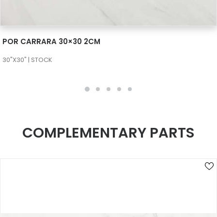
SEE MORE
POR CARRARA 30×30 2CM
30"X30" | STOCK
COMPLEMENTARY PARTS