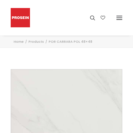
Home
Products
POR CARRARA POL 48×48