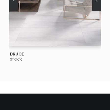
SEE MORE
BRUCE
STOCK