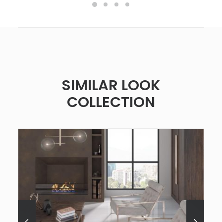
SIMILAR LOOK
COLLECTION