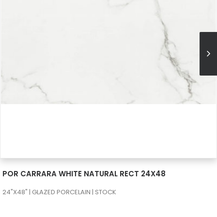
SEE MORE
POR CARRARA WHITE NATURAL RECT 24X48
24"X48" | GLAZED PORCELAIN | STOCK