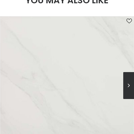
YOU MAY ALSO LIKE