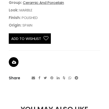
Group:
Ceramic And Porcelain
Look:
MARBLE
Finish:
POLISHED
Origin:
SPAIN
ADD TO WISHLIST
Share