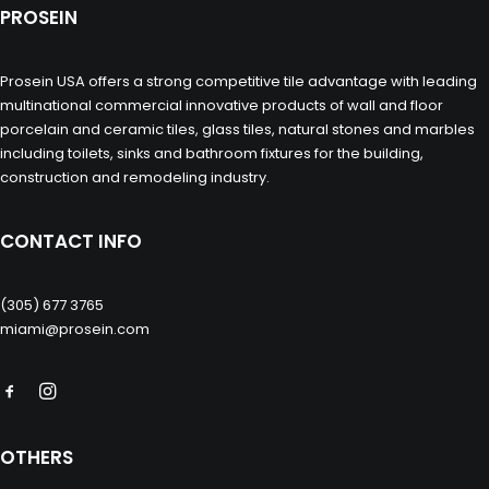
PROSEIN
Prosein USA offers a strong competitive tile advantage with leading
multinational commercial innovative products of wall and floor
porcelain and ceramic tiles, glass tiles, natural stones and marbles
including toilets, sinks and bathroom fixtures for the building,
construction and remodeling industry.
CONTACT INFO
(305) 677 3765
miami@prosein.com
OTHERS