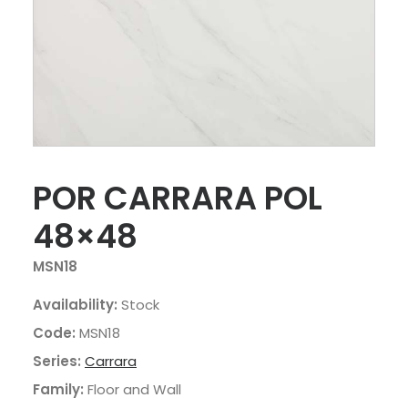
POR CARRARA POL
48×48
MSN18
Availability:
Stock
Code:
MSN18
Series:
Carrara
Family:
Floor and Wall