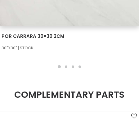
SEE MORE
POR CARRARA 30×30 2CM
30"X30" | STOCK
COMPLEMENTARY PARTS