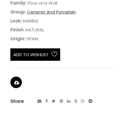
Family:
Floor and Wall
Group:
Ceramic And Porcelain
Look:
MARBLE
Finish:
NATURAL
Origin:
SPAIN
ADD TO WISHLIST
Share