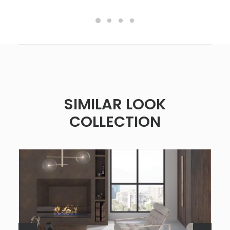
SIMILAR LOOK
COLLECTION