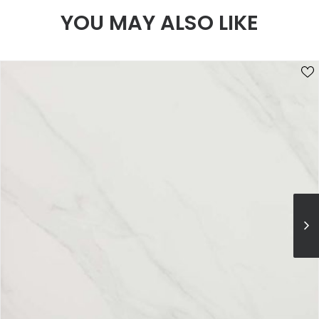
YOU MAY ALSO LIKE