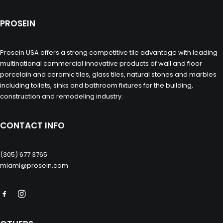
PROSEIN
Prosein USA offers a strong competitive tile advantage with leading
multinational commercial innovative products of wall and floor
porcelain and ceramic tiles, glass tiles, natural stones and marbles
including toilets, sinks and bathroom fixtures for the building,
construction and remodeling industry.
CONTACT INFO
(305) 677 3765
miami@prosein.com