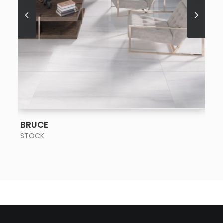
SEE MORE
BRUCE
STOCK