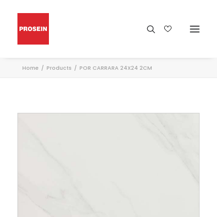
Home
Products
POR CARRARA 24X24 2CM