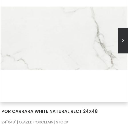
SEE MORE
POR CARRARA WHITE NATURAL RECT 24X48
24"X48" | GLAZED PORCELAIN | STOCK