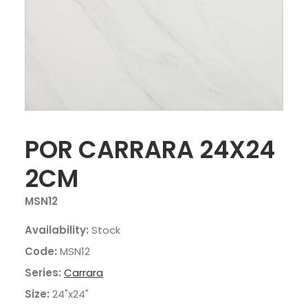
POR CARRARA 24X24
2CM
MSN12
Availability:
Stock
Code:
MSN12
Series:
Carrara
Size:
24"x24"