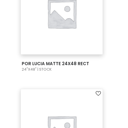
VIEW PRODUCT CARD
POR LUCIA MATTE 24X48 RECT
24"X48" | STOCK