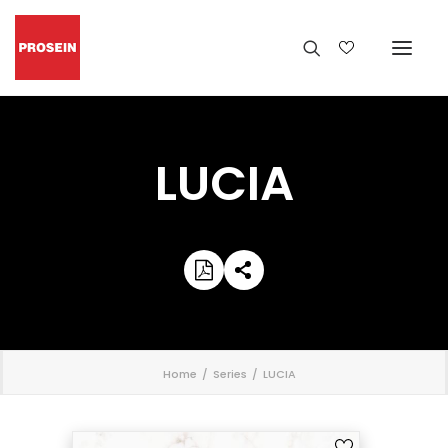
LUCIA
';
Home
Series
LUCIA