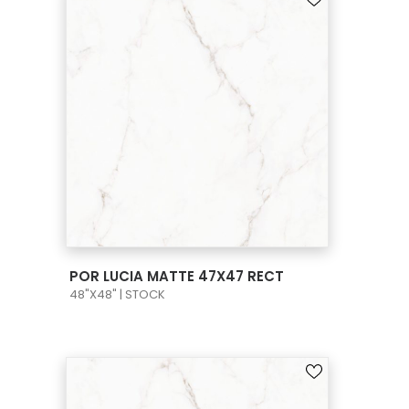
VIEW PRODUCT CARD
POR LUCIA MATTE 47X47 RECT
48"X48" | STOCK