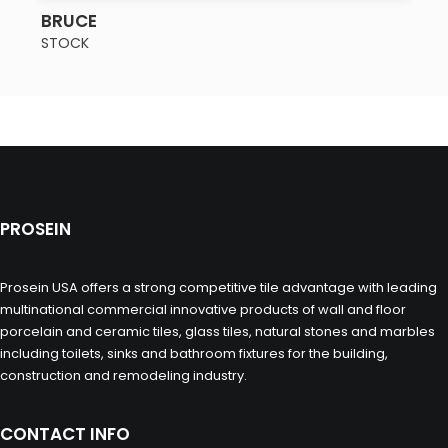
SEE MORE
BRUCE
STOCK
PROSEIN
Prosein USA offers a strong competitive tile advantage with leading
multinational commercial innovative products of wall and floor
porcelain and ceramic tiles, glass tiles, natural stones and marbles
including toilets, sinks and bathroom fixtures for the building,
construction and remodeling industry.
CONTACT INFO