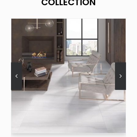
COLLECTION