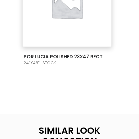
VIEW PRODUCT CARD
POR LUCIA POLISHED 23X47 RECT
24"X48" | STOCK
SIMILAR LOOK