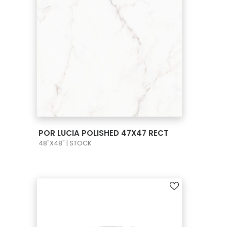
VIEW PRODUCT CARD
POR LUCIA POLISHED 47X47 RECT
48"X48" | STOCK