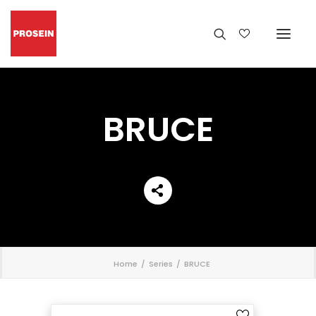
BRUCE
';
Home
Series
BRUCE