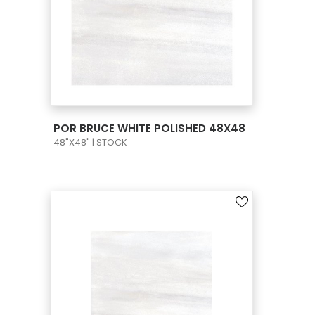
VIEW PRODUCT CARD
POR BRUCE WHITE POLISHED 48X48
48"X48" | STOCK