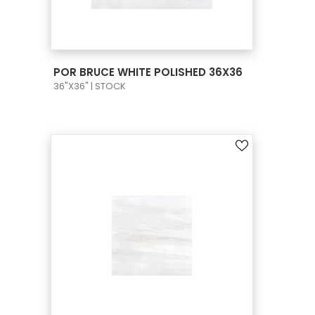
VIEW PRODUCT CARD
POR BRUCE WHITE POLISHED 36X36
36"X36" | STOCK