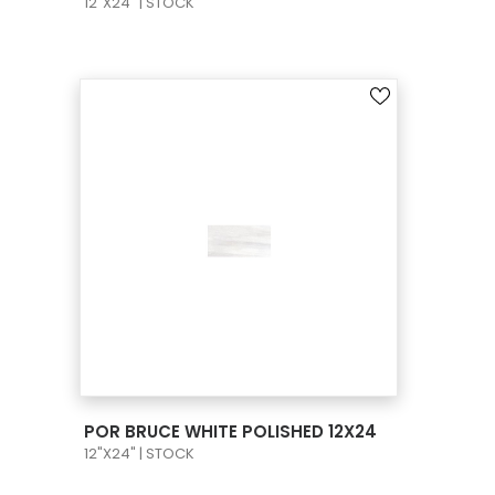
12"X24" | STOCK
VIEW PRODUCT CARD
POR BRUCE WHITE POLISHED 12X24
12"X24" | STOCK