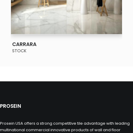
SEE MORE
CARRARA
STOCK
PROSEIN
Prosein USA offers a strong competitive tile advantage with leading
multinational commercial innovative products of wall and floor