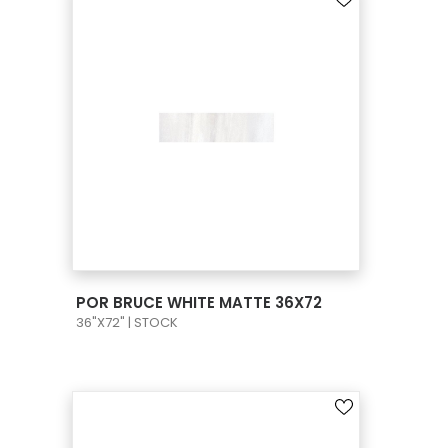
VIEW PRODUCT CARD
POR BRUCE WHITE MATTE 36X72
36"X72" | STOCK