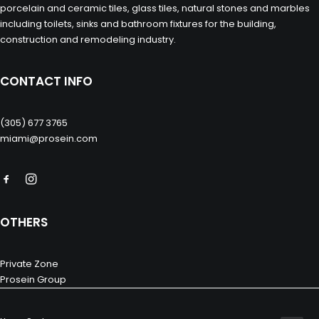
porcelain and ceramic tiles, glass tiles, natural stones and marbles
including toilets, sinks and bathroom fixtures for the building,
construction and remodeling industry.
CONTACT INFO
(305) 677 3765
miami@prosein.com
OTHERS
Private Zone
Prosein Group