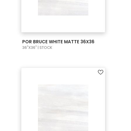
VIEW PRODUCT CARD
POR BRUCE WHITE MATTE 36X36
36"X36" | STOCK