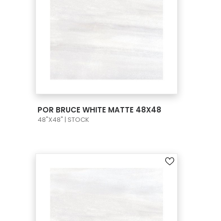
VIEW PRODUCT CARD
POR BRUCE WHITE MATTE 48X48
48"X48" | STOCK