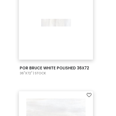
VIEW PRODUCT CARD
POR BRUCE WHITE POLISHED 36X72
36"X72" | STOCK