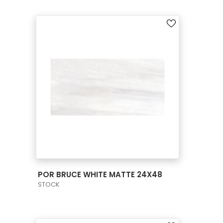
VIEW PRODUCT CARD
POR BRUCE WHITE MATTE 24X48
STOCK