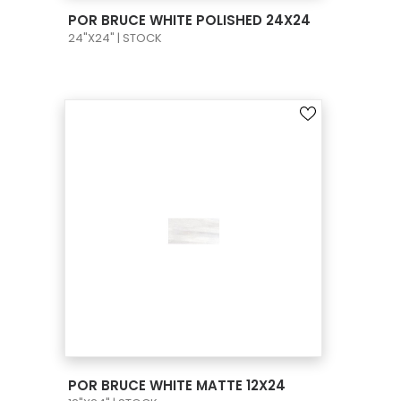
VIEW PRODUCT CARD
POR BRUCE WHITE POLISHED 24X24
24"X24" | STOCK
VIEW PRODUCT CARD
POR BRUCE WHITE MATTE 12X24