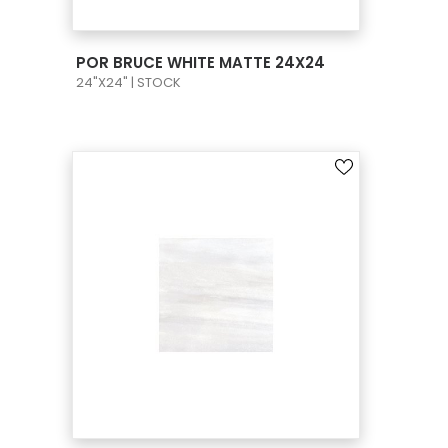
VIEW PRODUCT CARD
POR BRUCE WHITE MATTE 24X24
24"X24" | STOCK