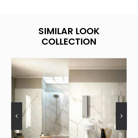
SIMILAR LOOK
COLLECTION