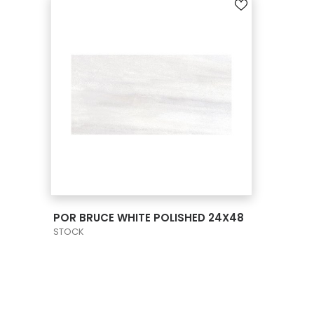
VIEW PRODUCT CARD
POR BRUCE WHITE POLISHED 24X48
STOCK