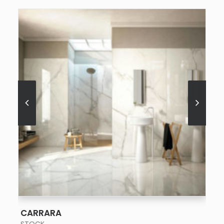
SEE MORE
CARRARA