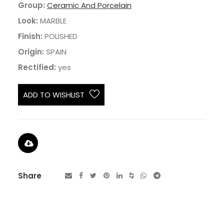
Group:
Ceramic And Porcelain
Look:
MARBLE
Finish:
POLISHED
Origin:
SPAIN
Rectified:
yes
ADD TO WISHLIST
Share