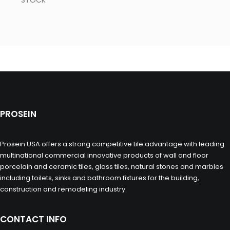
STOCK
PROSEIN
Prosein USA offers a strong competitive tile advantage with leading
multinational commercial innovative products of wall and floor
porcelain and ceramic tiles, glass tiles, natural stones and marbles
including toilets, sinks and bathroom fixtures for the building,
construction and remodeling industry.
CONTACT INFO