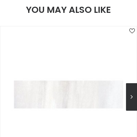
YOU MAY ALSO LIKE