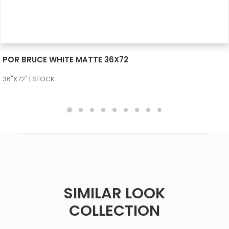
SEE MORE
POR BRUCE WHITE MATTE 36X72
36"X72" | STOCK
SIMILAR LOOK
COLLECTION