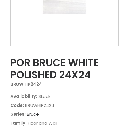
POR BRUCE WHITE
POLISHED 24X24
BRUWHIP2424
Availability:
Stock
Code:
BRUWHIP2424
Series:
Bruce
Family:
Floor and Wall