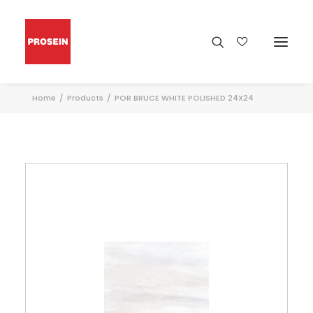
Home
Products
POR BRUCE WHITE POLISHED 24X24