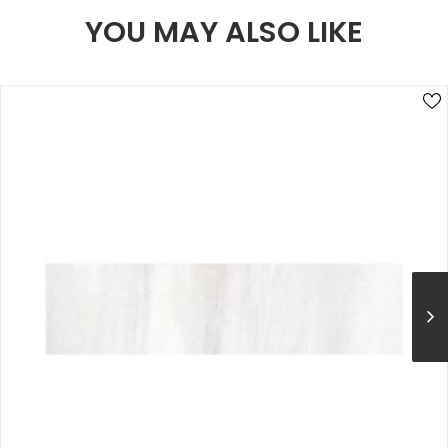
YOU MAY ALSO LIKE