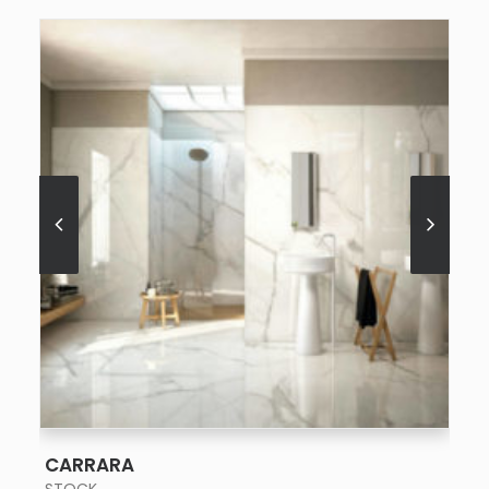
SEE MORE
CARRARA