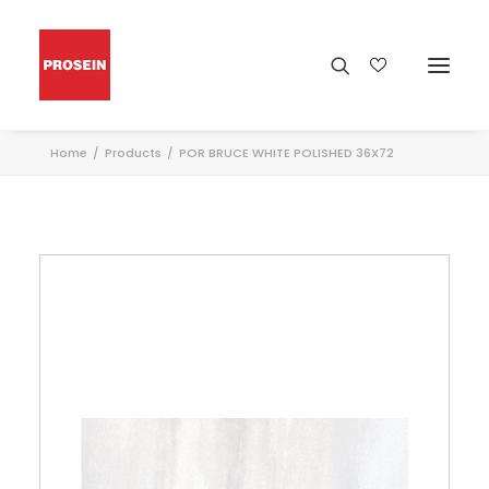
Home
Products
POR BRUCE WHITE POLISHED 36X72