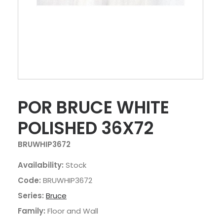
POR BRUCE WHITE
POLISHED 36X72
BRUWHIP3672
Availability:
Stock
Code:
BRUWHIP3672
Series:
Bruce
Family:
Floor and Wall