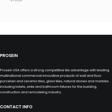
STOCK
PROSEIN
Prosein USA offers a strong competitive tile advantage with leading
multinational commercial innovative products of wall and floor
porcelain and ceramic tiles, glass tiles, natural stones and marbles
including toilets, sinks and bathroom fixtures for the building,
construction and remodeling industry.
CONTACT INFO