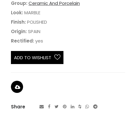
Group:
Ceramic And Porcelain
Look:
MARBLE
Finish:
POLISHED
Origin:
SPAIN
Rectified:
yes
ADD TO WISHLIST
Share