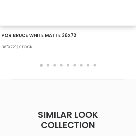
SEE MORE
POR BRUCE WHITE MATTE 36X72
36"X72" | STOCK
SIMILAR LOOK
COLLECTION