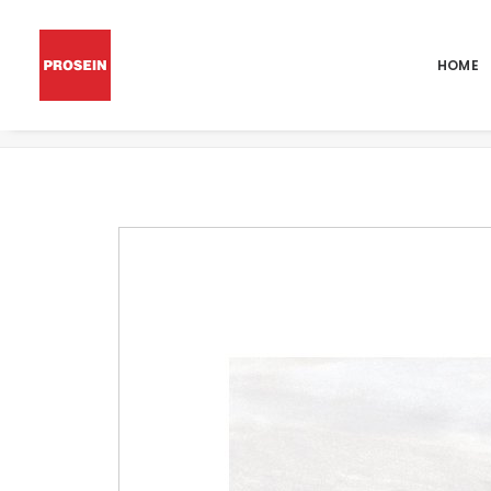
HOME
POR BRUCE WHITE POLISHED 36X36