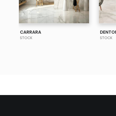
SEE MORE
CARRARA
DENTO
STOCK
STOCK