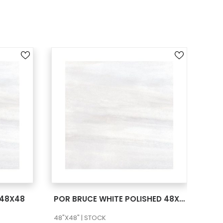
SEE MORE
 48X48
POR BRUCE WHITE POLISHED 48X48
POR
48"X48" | STOCK
36"X