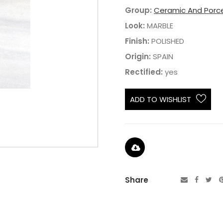
Group:
Ceramic And Porce
Look:
MARBLE
Finish:
POLISHED
Origin:
SPAIN
Rectified:
yes
ADD TO WISHLIST
Share