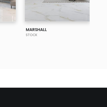
SEE MORE
MARSHALL
PIE
STOCK
STO