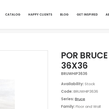
CATALOG
HAPPY CLIENTS
BLOG
GET INSPIRED
A
H
POR BRUCE
36X36
BRUWHIP3636
Availability:
Stock
Code:
BRUWHIP3636
Series:
Bruce
Family:
Floor and Wall