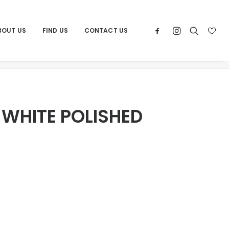
BOUT US
FIND US
CONTACT US
ome
Products
POR BRUCE WHITE POLISHED 36X36
 WHITE POLISHED