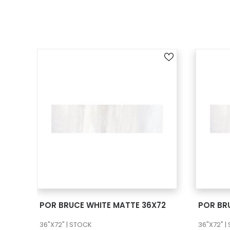
SEE MORE
POR BRUCE WHITE MATTE 36X72
36"X72" | STOCK
36"X72" |