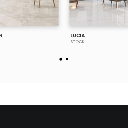
SEE MORE
SEE MORE
N
LUCIA
STOCK