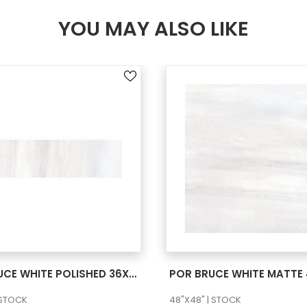
YOU MAY ALSO LIKE
SEE MORE
SEE MORE
POR BRUCE WHITE POLISHED 36X72
POR BRUCE WHITE MATTE
 STOCK
48"X48" | STOCK