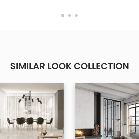
SIMILAR LOOK COLLECTION