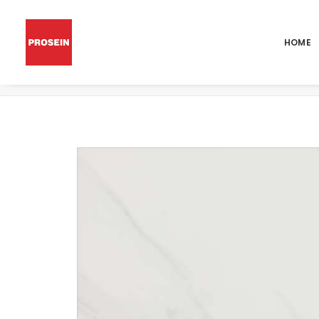
HOME
POR CARRARA MATT 48×48