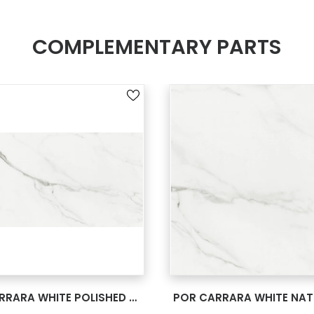
COMPLEMENTARY PARTS
SEE MORE
SEE MORE
POR CARRARA WHITE POLISHED RECT 24X48