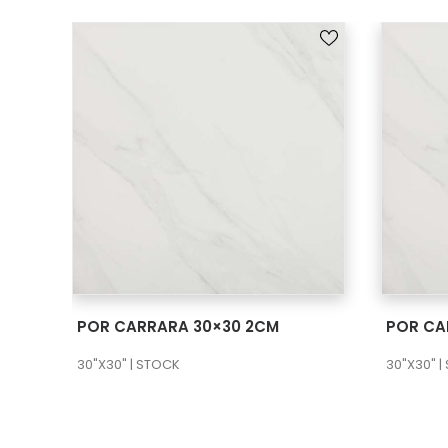
SEE MORE
POR CARRARA 30×30 2CM
POR CA
30"X30" | STOCK
30"X30" |