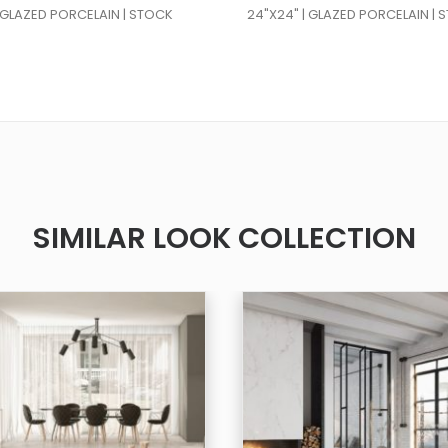
| GLAZED PORCELAIN | STOCK
24"X24" | GLAZED PORCELAIN | 
SIMILAR LOOK COLLECTION