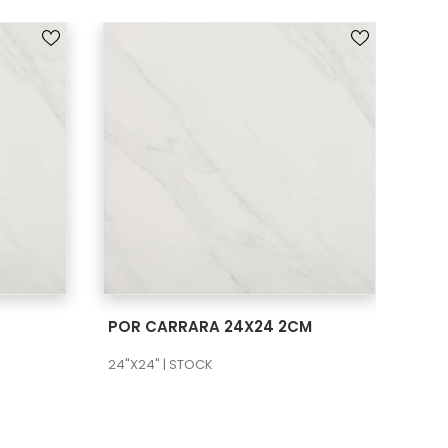
SEE MORE
POR CARRARA 24X24 2CM
POR
24"X24" | STOCK
12"X