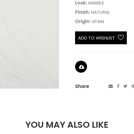
Look:
MARBLE
Finish:
NATURAL
Origin:
SPAIN
ADD TO WISHLIST
Share
YOU MAY ALSO LIKE