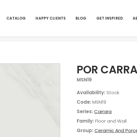
CATALOG
HAPPY CLIENTS
BLOG
GET INSPIRED
A
POR CARRA
MSN19
Availability:
Stock
Code:
MSN19
Series:
Carrara
Family:
Floor and Wall
Group:
Ceramic And Porce