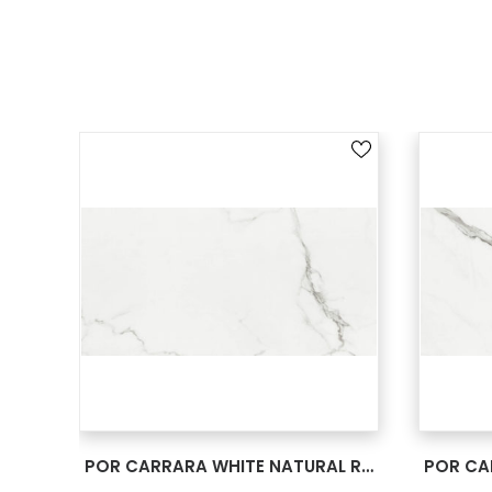
SEE MORE
POR CARRARA WHITE NATURAL RECT 24X48