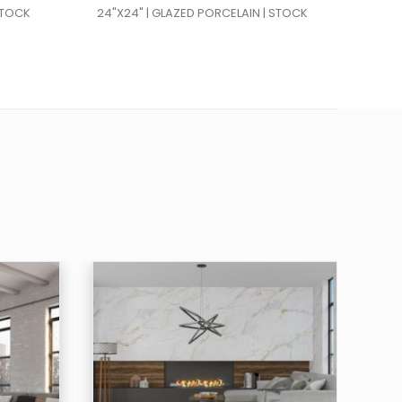
STOCK
24"X24" | GLAZED PORCELAIN | STOCK