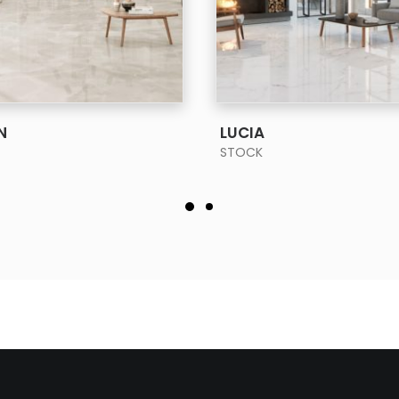
SEE MORE
SEE MORE
N
LUCIA
STOCK