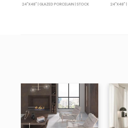
24"X48" | GLAZED PORCELAIN | STOCK
24"X48" 