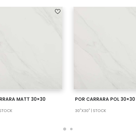
SEE MORE
SEE MORE
RRARA MATT 30×30
POR CARRARA POL 30×30
 STOCK
30"X30" | STOCK