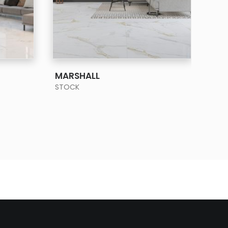
SEE MORE
MARSHALL
PIE
STOCK
STO