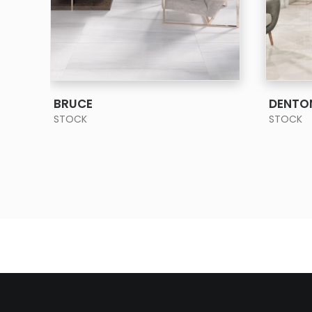
SEE MORE
BRUCE
DENTO
STOCK
STOCK