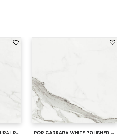
SEE MORE
POR CARRARA WHITE NATURAL RECT 24X24
POR CARRARA WHITE POLISHED RECT 24X24