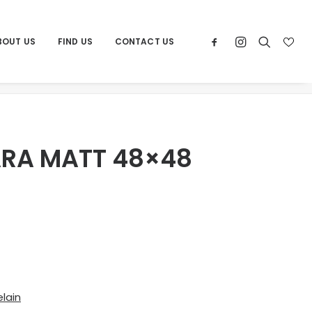
BOUT US
FIND US
CONTACT US
Home
Products
POR CARRARA MATT 48×48
RA MATT 48×48
lain