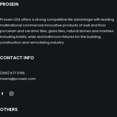
PROSEIN
Prosein USA offers a strong competitive tile advantage with leading
multinational commercial innovative products of wall and floor
porcelain and ceramic tiles, glass tiles, natural stones and marbles
including toilets, sinks and bathroom fixtures for the building,
construction and remodeling industry.
CONTACT INFO
(305) 677 3765
miami@prosein.com
OTHERS