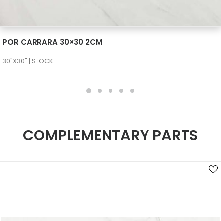
SEE MORE
POR CARRARA 30×30 2CM
30"X30" | STOCK
COMPLEMENTARY PARTS