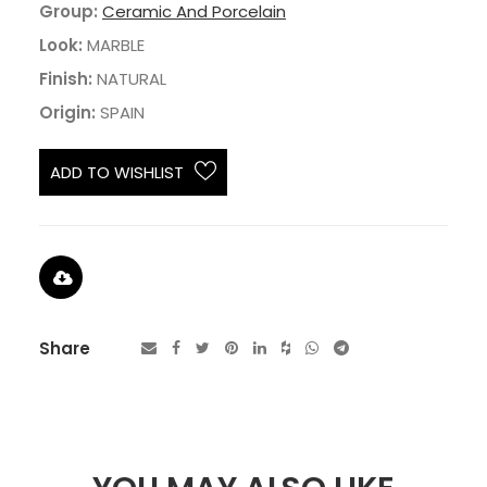
Group:
Ceramic And Porcelain
Look:
MARBLE
Finish:
NATURAL
Origin:
SPAIN
ADD TO WISHLIST
Share