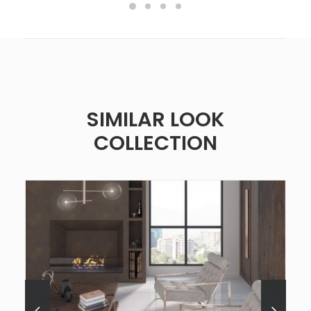
SIMILAR LOOK
COLLECTION