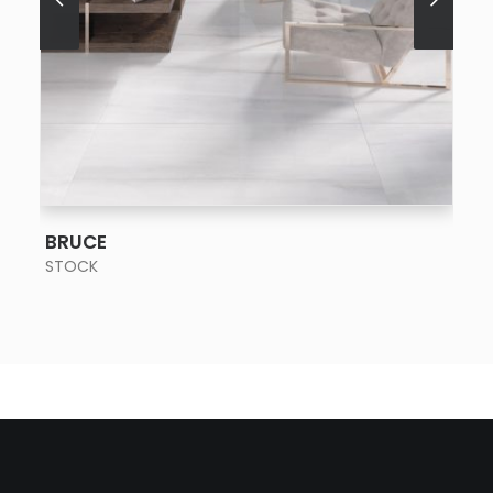
SEE MORE
BRUCE
STOCK