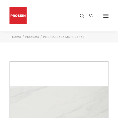
Home
Products
POR CARRARA MATT 24×48