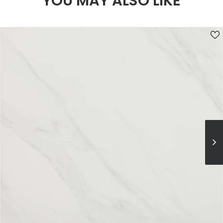
YOU MAY ALSO LIKE