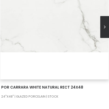
SEE MORE
POR CARRARA WHITE NATURAL RECT 24X48
24"X48" | GLAZED PORCELAIN | STOCK