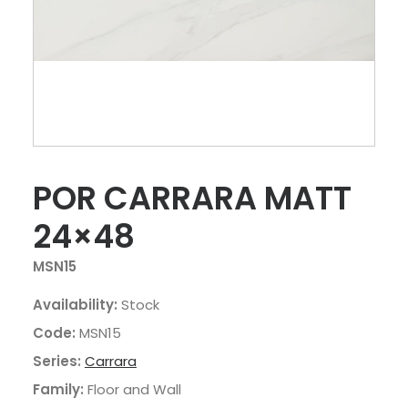
POR CARRARA MATT
24×48
MSN15
Availability:
Stock
Code:
MSN15
Series:
Carrara
Family:
Floor and Wall