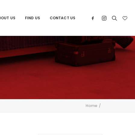
BOUT US
FIND US
CONTACT US
Home