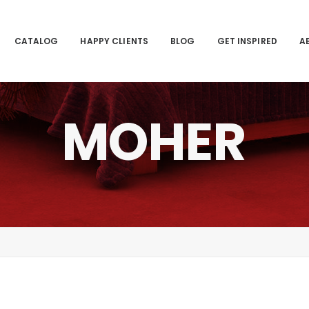
CATALOG
HAPPY CLIENTS
BLOG
GET INSPIRED
A
MOHER