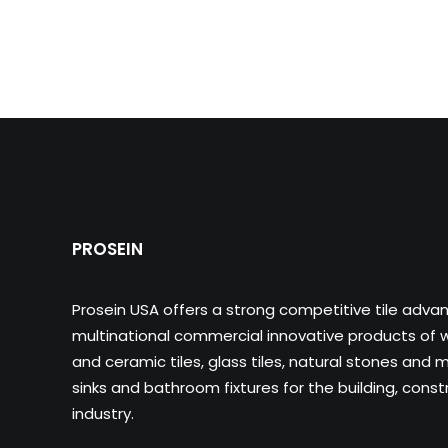
PROSEIN
Prosein USA offers a strong competitive tile adva
multinational commercial innovative products of wa
and ceramic tiles, glass tiles, natural stones and m
sinks and bathroom fixtures for the building, cons
industry.