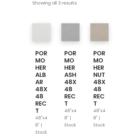
Showing all 3 results
POR
POR
POR
MO
MO
MO
HER
HER
HER
ALB
ASH
NUT
AR
48X
48X
48X
48
48
48
REC
REC
REC
T
T
T
48"x4
48"x4
48"x4
8" |
8" |
8" |
Stock
Stock
Stock