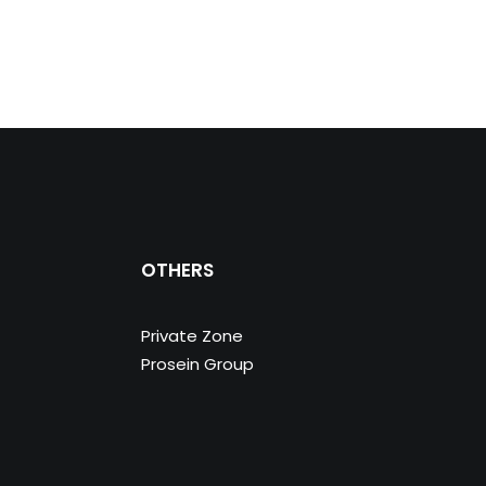
OTHERS
Private Zone
Prosein Group