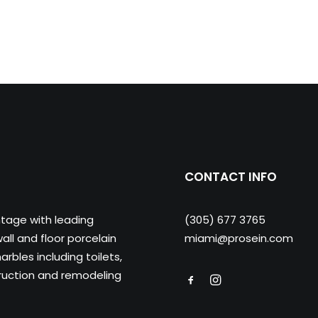
CONTACT INFO
ntage with leading
(305) 677 3765
ll and floor porcelain
miami@prosein.com
arbles including toilets,
truction and remodeling