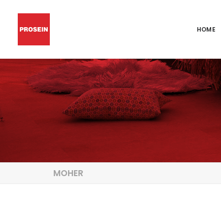
HOME
MOHER