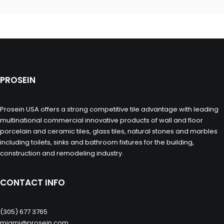
PROSEIN
Prosein USA offers a strong competitive tile advantage with leading
multinational commercial innovative products of wall and floor
porcelain and ceramic tiles, glass tiles, natural stones and marbles
including toilets, sinks and bathroom fixtures for the building,
construction and remodeling industry.
CONTACT INFO
(305) 677 3765
miami@prosein.com