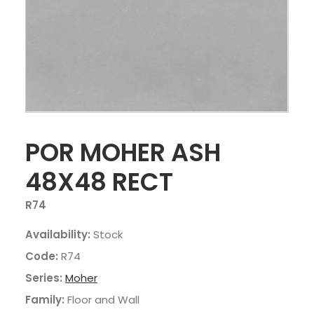
POR MOHER ASH
48X48 RECT
R74
Availability:
Stock
Code:
R74
Series:
Moher
Family:
Floor and Wall