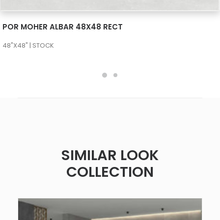
SEE MORE
POR MOHER ALBAR 48X48 RECT
48"X48" | STOCK
SIMILAR LOOK
COLLECTION