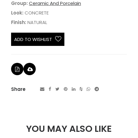
Group:
Ceramic And Porcelain
Look:
CONCRETE
Finish:
NATURAL
ADD TO WISHLIST
Share
YOU MAY ALSO LIKE