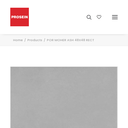
Home
Products
POR MOHER ASH 48X48 RECT