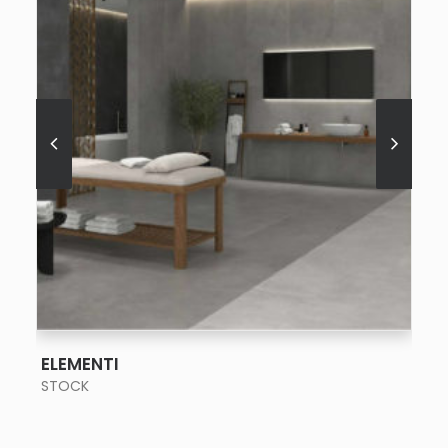
SEE MORE
ELEMENTI
STOCK