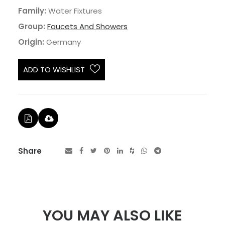
Family:
Water Fixtures
Group:
Faucets And Showers
Origin:
Germany
ADD TO WISHLIST
Share
YOU MAY ALSO LIKE