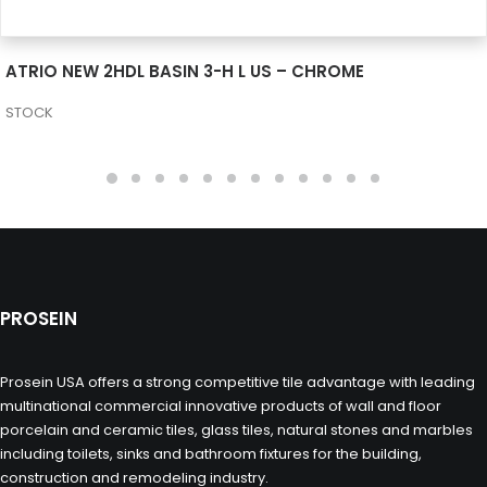
SEE MORE
ATRIO NEW 2HDL BASIN 3-H L US – CHROME
STOCK
PROSEIN
Prosein USA offers a strong competitive tile advantage with leading
multinational commercial innovative products of wall and floor
porcelain and ceramic tiles, glass tiles, natural stones and marbles
including toilets, sinks and bathroom fixtures for the building,
construction and remodeling industry.