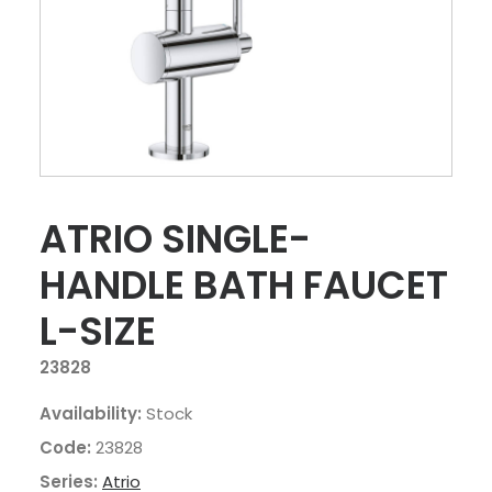
ATRIO SINGLE-
HANDLE BATH FAUCET
L-SIZE
23828
Availability:
Stock
Code:
23828
Series:
Atrio