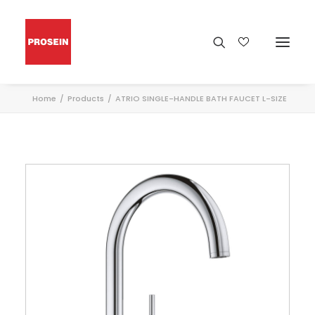
Home
Products
ATRIO SINGLE-HANDLE BATH FAUCET L-SIZE