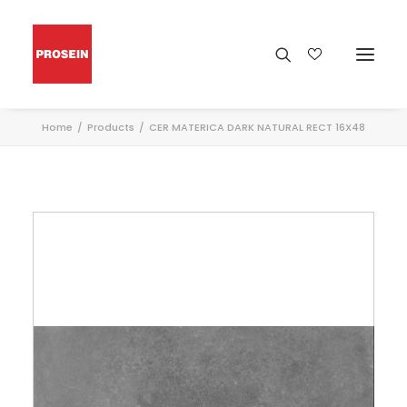
Home
Products
CER MATERICA DARK NATURAL RECT 16X48