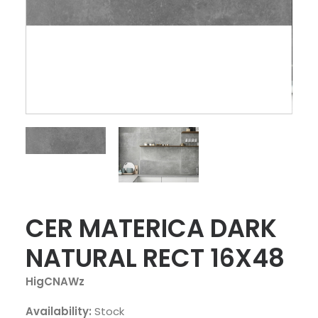
CER MATERICA DARK
NATURAL RECT 16X48
HigCNAWz
Availability:
Stock