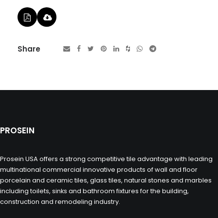
Share
PROSEIN
Prosein USA offers a strong competitive tile advantage with leading
multinational commercial innovative products of wall and floor
porcelain and ceramic tiles, glass tiles, natural stones and marbles
including toilets, sinks and bathroom fixtures for the building,
construction and remodeling industry.