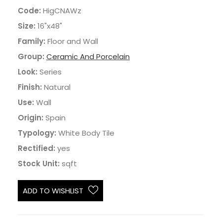
Code:
HigCNAWz
Size:
16"x48"
Family:
Floor and Wall
Group:
Ceramic And Porcelain
Look:
Series
Finish:
Natural
Use:
Wall
Origin:
Spain
Typology:
White Body Tile
Rectified:
yes
Stock Unit:
sqft
ADD TO WISHLIST