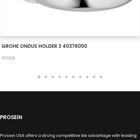
SEE MORE
GROHE ONDUS HOLDER 3 40376000
STOCK
PROSEIN
Prosein USA offers a strong competitive tile advantage with leading