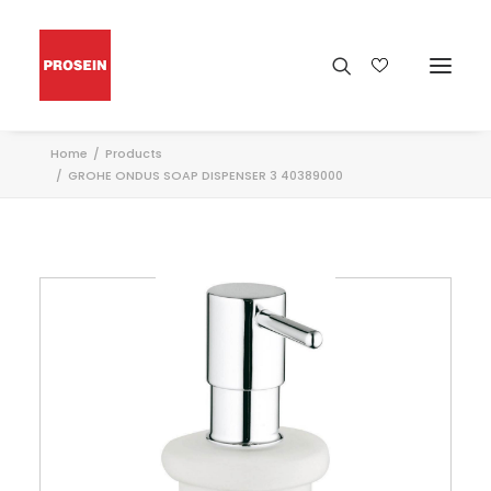
Home
Products
GROHE ONDUS SOAP DISPENSER 3 40389000