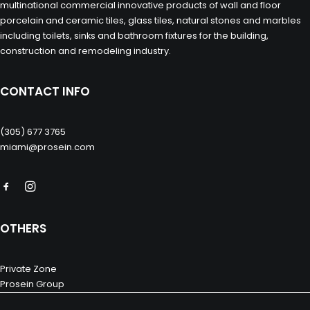
multinational commercial innovative products of wall and floor
porcelain and ceramic tiles, glass tiles, natural stones and marbles
including toilets, sinks and bathroom fixtures for the building,
construction and remodeling industry.
CONTACT INFO
(305) 677 3765
miami@prosein.com
OTHERS
Private Zone
Prosein Group