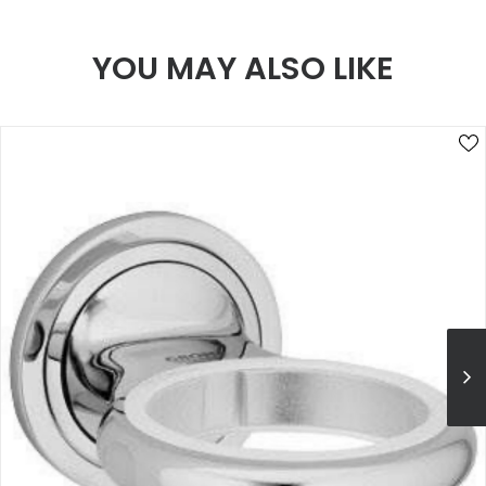
YOU MAY ALSO LIKE