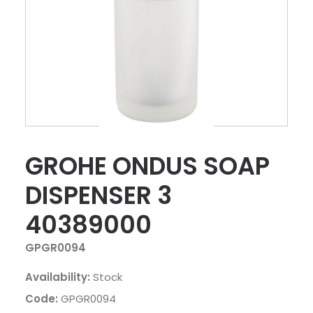
GROHE ONDUS SOAP
DISPENSER 3
40389000
GPGR0094
Availability:
Stock
Code:
GPGR0094