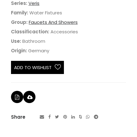
Series:
Veris
Family:
Water Fixtures
Group:
Faucets And Showers
Classificaction:
Accessories
Use:
Bathroom
Origin:
Germany
ADD TO WISHLIST
Share