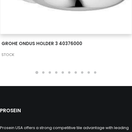
SEE MORE
GROHE ONDUS HOLDER 3 40376000
STOCK
PROSEIN
Prosein USA offers a strong competitive tile advantage with leading