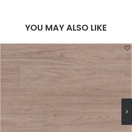
YOU MAY ALSO LIKE