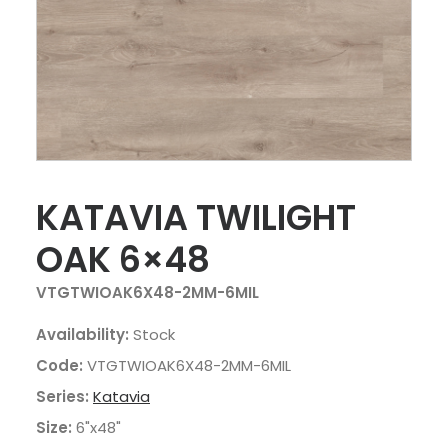
KATAVIA TWILIGHT
OAK 6×48
VTGTWIOAK6X48-2MM-6MIL
Availability:
Stock
Code:
VTGTWIOAK6X48-2MM-6MIL
Series:
Katavia
Size:
6"x48"