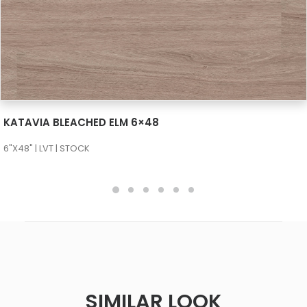
SEE MORE
KATAVIA BLEACHED ELM 6×48
6"X48" | LVT | STOCK
SIMILAR LOOK