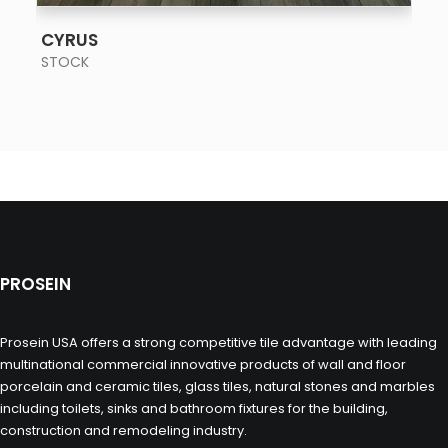
SEE MORE
CYRUS
STOCK
PROSEIN
Prosein USA offers a strong competitive tile advantage with leading
multinational commercial innovative products of wall and floor
porcelain and ceramic tiles, glass tiles, natural stones and marbles
including toilets, sinks and bathroom fixtures for the building,
construction and remodeling industry.