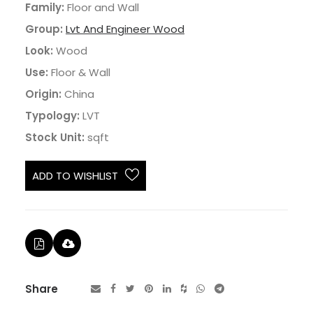
Family:
Floor and Wall
Group:
Lvt And Engineer Wood
Look:
Wood
Use:
Floor & Wall
Origin:
China
Typology:
LVT
Stock Unit:
sqft
ADD TO WISHLIST
Share