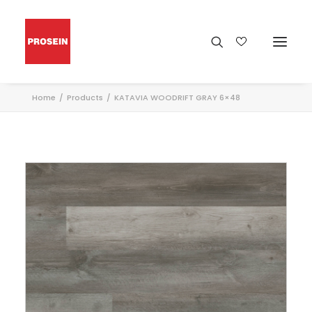
Home
Products
KATAVIA WOODRIFT GRAY 6×48