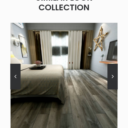
COLLECTION