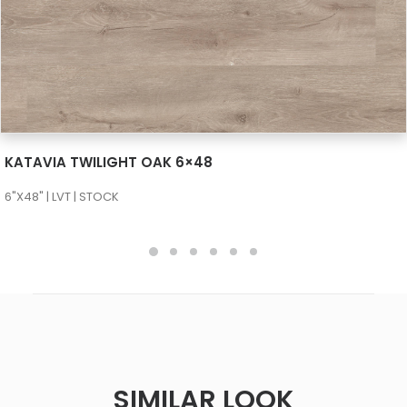
SEE MORE
KATAVIA TWILIGHT OAK 6×48
6"X48" | LVT | STOCK
SIMILAR LOOK