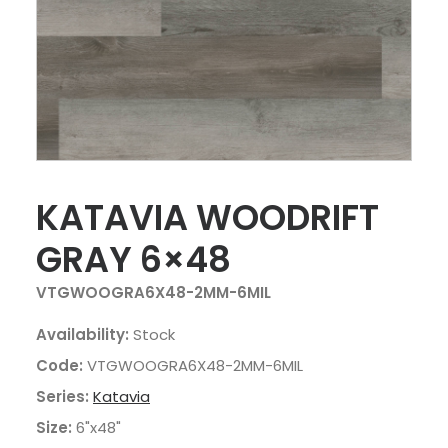
KATAVIA WOODRIFT
GRAY 6×48
VTGWOOGRA6X48-2MM-6MIL
Availability:
Stock
Code:
VTGWOOGRA6X48-2MM-6MIL
Series:
Katavia
Size:
6"x48"