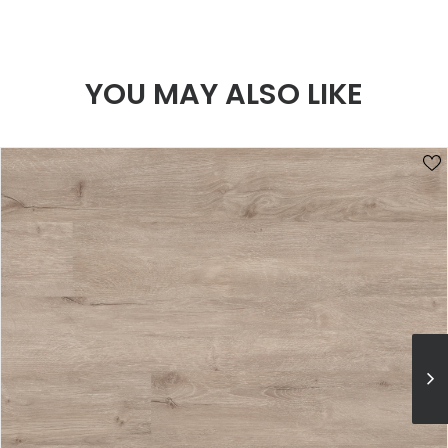
YOU MAY ALSO LIKE