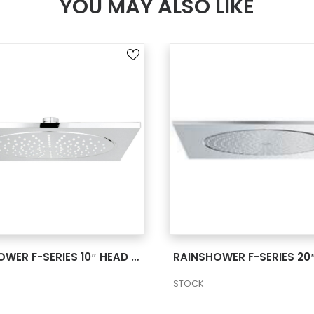
YOU MAY ALSO LIKE
SEE MORE
SEE MORE
RAINSHOWER F-SERIES 10″ HEAD SHOWER 1 SPRAY 2 27815000
STOCK