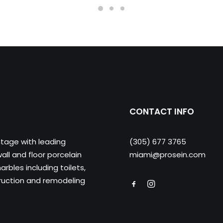
CONTACT INFO
ntage with leading
(305) 677 3765
ll and floor porcelain
miami@prosein.com
arbles including toilets,
truction and remodeling