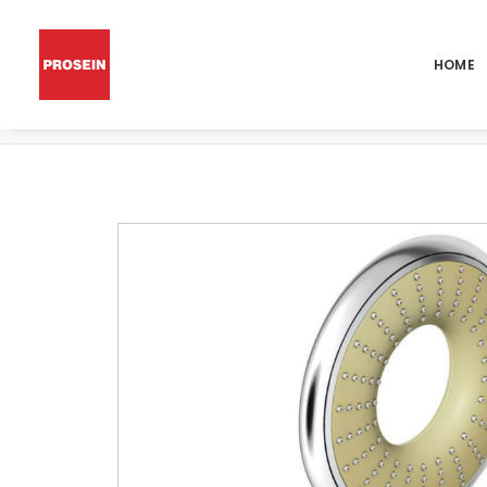
HOME
RAINSHOWER ICON 150 HAND SHOWER 2 