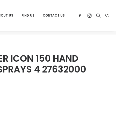
BOUT US
FIND US
CONTACT US
WER ICON 150 HAND SHOWER 2 SPRAYS 4 27632000
R ICON 150 HAND
SPRAYS 4 27632000