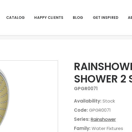
CATALOG
HAPPY CLIENTS
BLOG
GET INSPIRED
A
SPRAYS 4 27632000
Home
Products
RAINSHO
RAINSHOWE
SHOWER 2 
GPGR0071
Availability:
Stock
Code:
GPGR0071
Series:
Rainshower
Family:
Water Fixtures