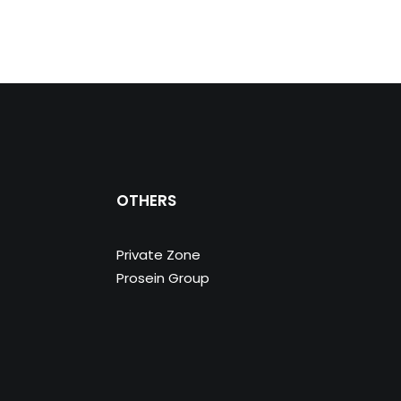
OTHERS
Private Zone
Prosein Group