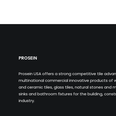
PROSEIN
Prosein USA offers a strong competitive tile adva
multinational commercial innovative products of wa
and ceramic tiles, glass tiles, natural stones and m
sinks and bathroom fixtures for the building, cons
industry.