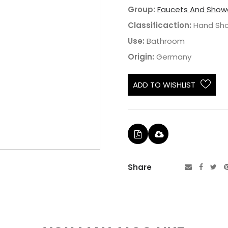
Group:
Faucets And Show
Classificaction:
Hand Sh
Use:
Bathroom
Origin:
Germany
ADD TO WISHLIST
Share