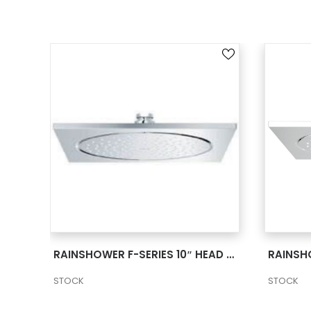
SEE MORE
RAINSHOWER F-SERIES 10″ CEILING SHOWER HEAD 2 27816000
RAINSHOWER F-SERIES 10″ HEAD SHOWER 1 SPRAY 2 27285000
STOCK
STOCK