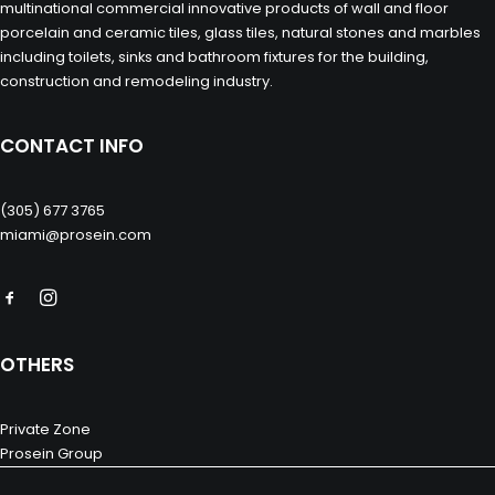
multinational commercial innovative products of wall and floor
porcelain and ceramic tiles, glass tiles, natural stones and marbles
including toilets, sinks and bathroom fixtures for the building,
construction and remodeling industry.
CONTACT INFO
(305) 677 3765
miami@prosein.com
OTHERS
Private Zone
Prosein Group