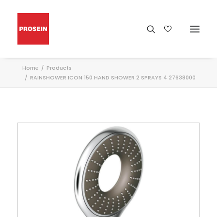
Home
Products
RAINSHOWER ICON 150 HAND SHOWER 2 SPRAYS 4 27638000