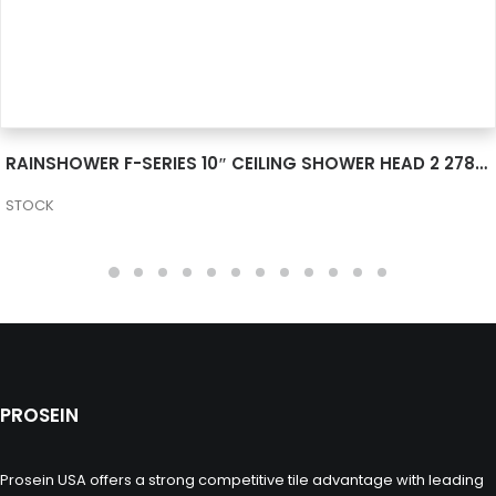
SEE MORE
RAINSHOWER F-SERIES 10″ CEILING SHOWER HEAD 2 27816000
STOCK
PROSEIN
Prosein USA offers a strong competitive tile advantage with leading