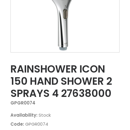
RAINSHOWER ICON
150 HAND SHOWER 2
SPRAYS 4 27638000
GPGR0074
Availability:
Stock
Code:
GPGR0074