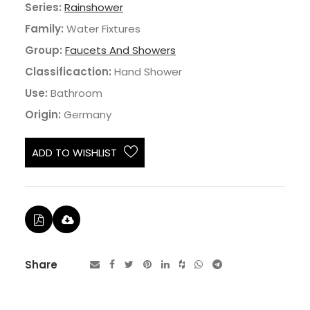
Series:
Rainshower
Family:
Water Fixtures
Group:
Faucets And Showers
Classificaction:
Hand Shower
Use:
Bathroom
Origin:
Germany
ADD TO WISHLIST
Share