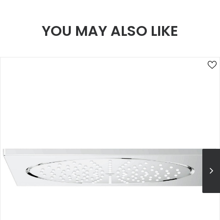
YOU MAY ALSO LIKE