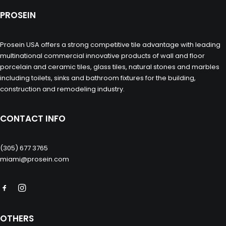
PROSEIN
Prosein USA offers a strong competitive tile advantage with leading
multinational commercial innovative products of wall and floor
porcelain and ceramic tiles, glass tiles, natural stones and marbles
including toilets, sinks and bathroom fixtures for the building,
construction and remodeling industry.
CONTACT INFO
(305) 677 3765
miami@prosein.com
OTHERS