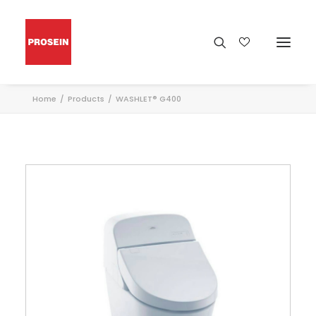
Home
Products
WASHLET® G400