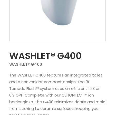
WASHLET® G400
WASHLET® G400
The WASHLET G400 features an integrated toilet
and a convenient compact design. The 3D
Tornado Flush™ system uses an efficient 1.28 or
0.9 GPF. Complete with our CEFIONTECT™ ion
barrier glaze. The G400 minimizes debris and mold
from sticking to ceramic surfaces, keeping your