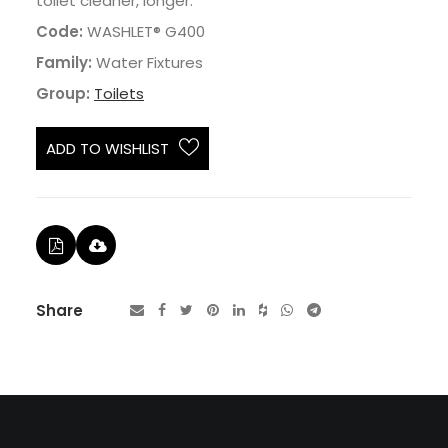
toilet cleaner, longer.
Code:
WASHLET® G400
Family:
Water Fixtures
Group:
Toilets
ADD TO WISHLIST
Share