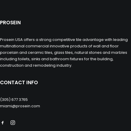
PROSEIN
Prosein USA offers a strong competitive tile advantage with leading
multinational commercial innovative products of wall and floor
porcelain and ceramic tiles, glass tiles, natural stones and marbles
including toilets, sinks and bathroom fixtures for the building,
construction and remodeling industry.
CONTACT INFO
(305) 677 3765
miami@prosein.com