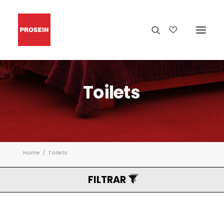
Toilets
Home
Toilets
FILTRAR