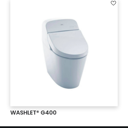
WASHLET® G400