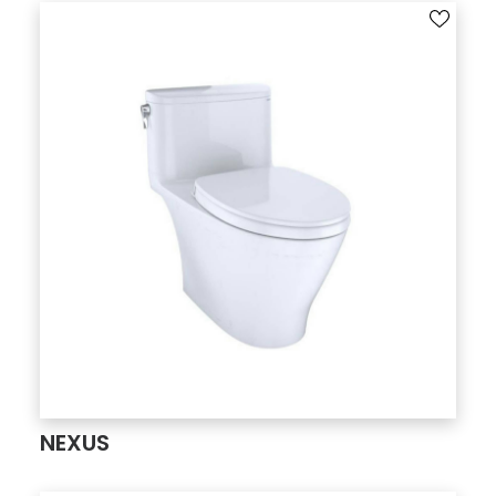
NEXUS