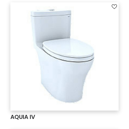
AQUIA IV