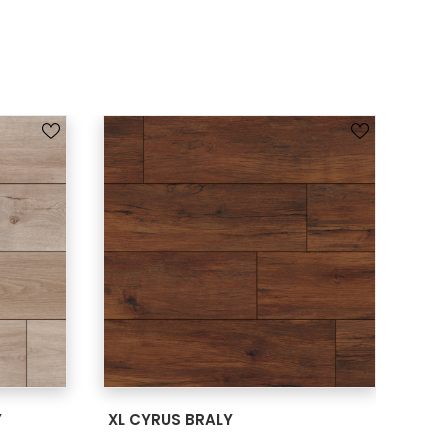
SEE MORE
Y
XL CYRUS BRALY
XL 