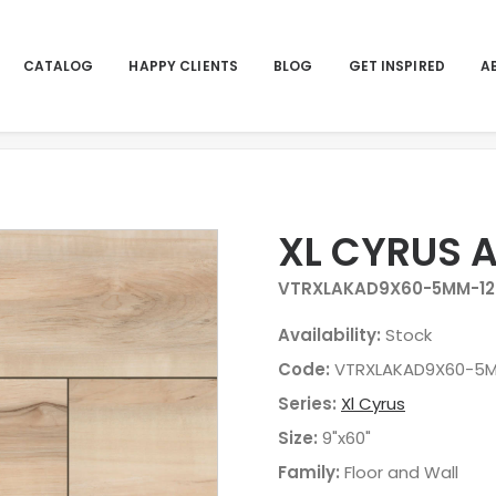
CATALOG
HAPPY CLIENTS
BLOG
GET INSPIRED
A
XL CYRUS 
VTRXLAKAD9X60-5MM-12
Availability:
Stock
Code:
VTRXLAKAD9X60-5M
Series:
Xl Cyrus
Size:
9"x60"
Family:
Floor and Wall