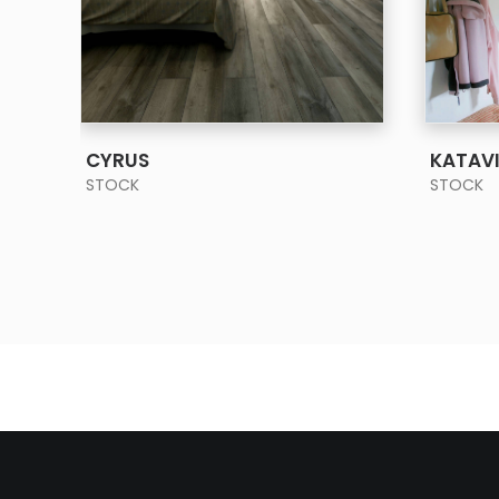
SEE MORE
CYRUS
KATAV
STOCK
STOCK