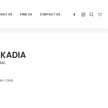
BOUT US
FIND US
CONTACT US
Home
Products
XL CYRUS AKADIA
AKADIA
MIL
M-12MIL