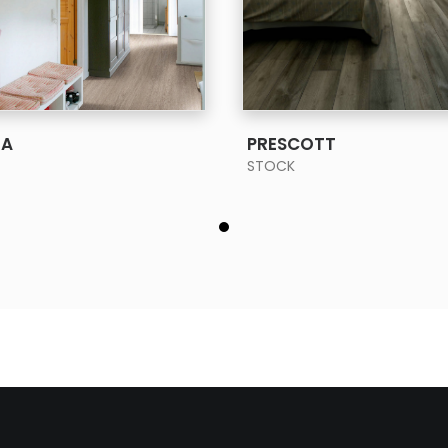
SEE MORE
SEE MORE
IA
PRESCOTT
STOCK