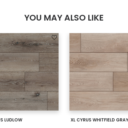
YOU MAY ALSO LIKE
SEE MORE
SEE MORE
US LUDLOW
XL CYRUS WHITFIELD GRA