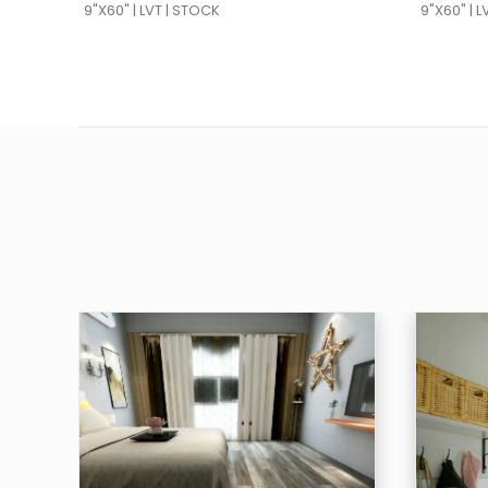
9"X60" | LVT | STOCK
9"X60" | 