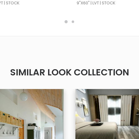
LVT | STOCK
9"X60" | LVT | STOCK
SIMILAR LOOK COLLECTION