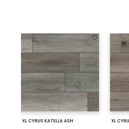
SEE MORE
XL CYRUS KATELLA ASH
XL CYR