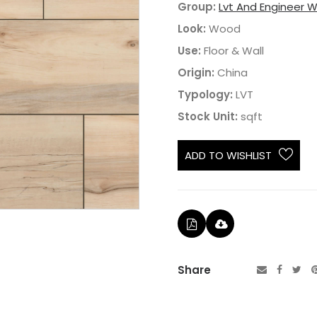
Group:
Lvt And Engineer 
Look:
Wood
Use:
Floor & Wall
Origin:
China
Typology:
LVT
Stock Unit:
sqft
ADD TO WISHLIST
Share