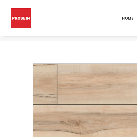
HOME
XL CYRUS AKADIA