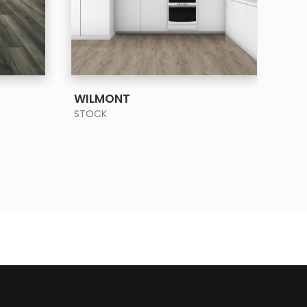
SEE MORE
WILMONT
STOCK