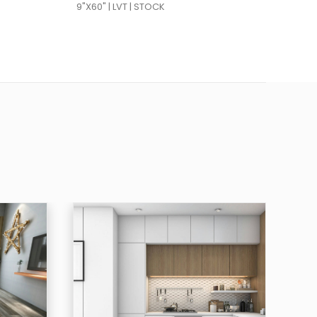
9"X60" | LVT | STOCK
9"X6