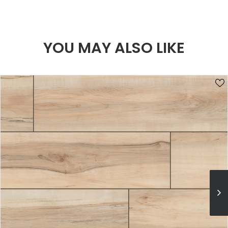
YOU MAY ALSO LIKE