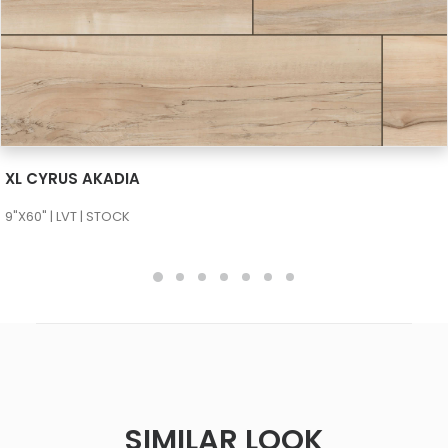
SEE MORE
XL CYRUS AKADIA
9"X60" | LVT | STOCK
SIMILAR LOOK