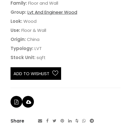
Family:
Floor and Wall
Group:
Lvt And Engineer Wood
Look:
Wood
Use:
Floor & Wall
Origin:
China
Typology:
LVT
Stock Unit:
sqft
ADD TO WISHLIST
Share