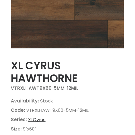
XL CYRUS
HAWTHORNE
VTRXLHAWT9X60-5MM-12MIL
Availability:
Stock
Code:
VTRXLHAWT9X60-5MM-12MIL
Series:
Xl Cyrus
Size:
9"x60"