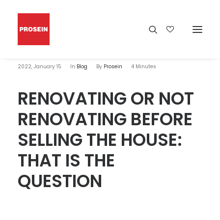
2022, January 15
In
Blog
By
Prosein
4 Minutes
RENOVATING OR NOT
RENOVATING BEFORE
SELLING THE HOUSE:
THAT IS THE
QUESTION