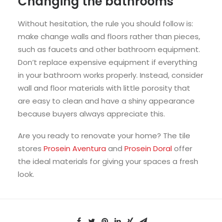
Changing the bathrooms
Without hesitation, the rule you should follow is:
make change walls and floors rather than pieces,
such as faucets and other
bathroom
equipment.
Don’t replace expensive equipment if everything
in your bathroom works properly. Instead, consider
wall and floor materials with little porosity that
are easy to clean and have a shiny appearance
because buyers always appreciate this.
Are you ready to renovate your home? The tile
stores
Prosein Aventura
and
Prosein Doral
offer
the ideal materials for giving your spaces a fresh
look.