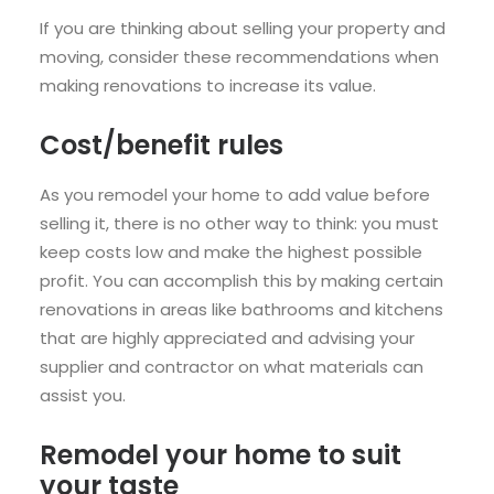
If you are thinking about selling your property and
moving, consider these recommendations when
making renovations to increase its value.
Cost/benefit rules
As you remodel your home to add value before
selling it, there is no other way to think: you must
keep costs low and make the highest possible
profit. You can accomplish this by making certain
renovations in areas like bathrooms and kitchens
that are highly appreciated and advising your
supplier and contractor on what materials can
assist you.
Remodel your home to suit
your taste