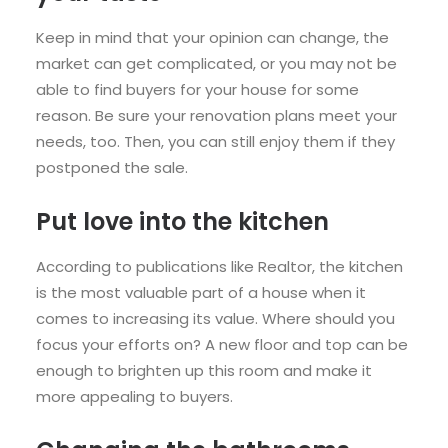
Keep in mind that your opinion can change, the
market can get complicated, or you may not be
able to find buyers for your house for some
reason. Be sure your renovation plans meet your
needs, too. Then, you can still enjoy them if they
postponed the sale.
Put love into the kitchen
According to publications like Realtor, the kitchen
is the most valuable part of a house when it
comes to increasing its value. Where should you
focus your efforts on? A new
floor
and top can be
enough to brighten up this room and make it
more appealing to buyers.