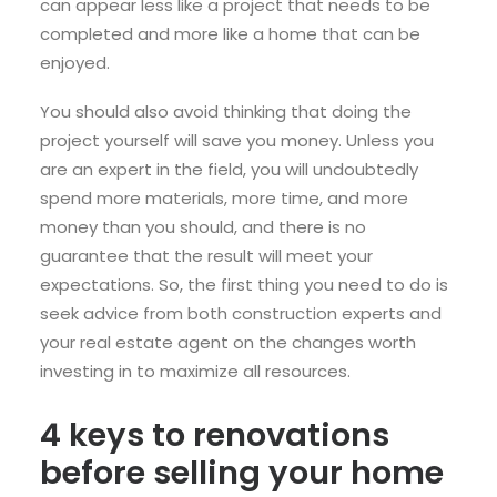
can appear less like a project that needs to be
completed and more like a home that can be
enjoyed.
You should also avoid thinking that doing the
project yourself will save you money. Unless you
are an expert in the field, you will undoubtedly
spend more materials, more time, and more
money than you should, and there is no
guarantee that the result will meet your
expectations. So, the first thing you need to do is
seek advice from both construction experts and
your real estate agent on the changes worth
investing in to maximize all resources.
4 keys to renovations
before selling your home