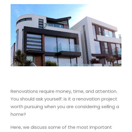
Renovations require money, time, and attention.
You should ask yourself: is it a renovation project
worth pursuing when you are considering selling a
home?
Here, we discuss some of the most important