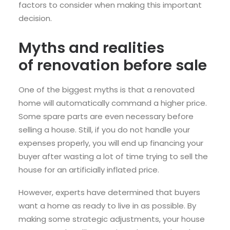
factors to consider when making this important
decision.
Myths and realities
of
renovation
before sale
One of the biggest myths is that a renovated
home will automatically command a higher price.
Some spare parts are even necessary before
selling a house. Still, if you do not handle your
expenses properly, you will end up financing your
buyer after wasting a lot of time trying to sell the
house for an artificially inflated price.
However, experts have determined that buyers
want a home as ready to live in as possible. By
making some strategic adjustments, your house