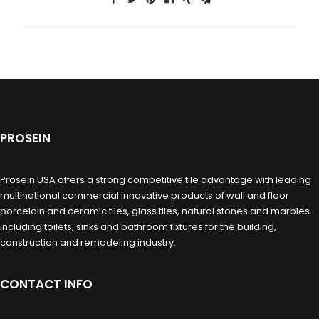
PROSEIN
Prosein USA offers a strong competitive tile advantage with leading
multinational commercial innovative products of wall and floor
porcelain and ceramic tiles, glass tiles, natural stones and marbles
including toilets, sinks and bathroom fixtures for the building,
construction and remodeling industry.
CONTACT INFO