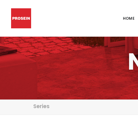
HOME
Series