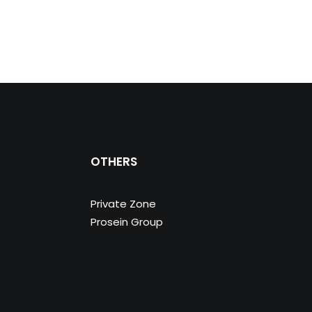
OTHERS
Private Zone
Prosein Group