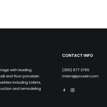
CONTACT INFO
ntage with leading
(305) 677 3765
ll and floor porcelain
miami@prosein.com
arbles including toilets,
truction and remodeling