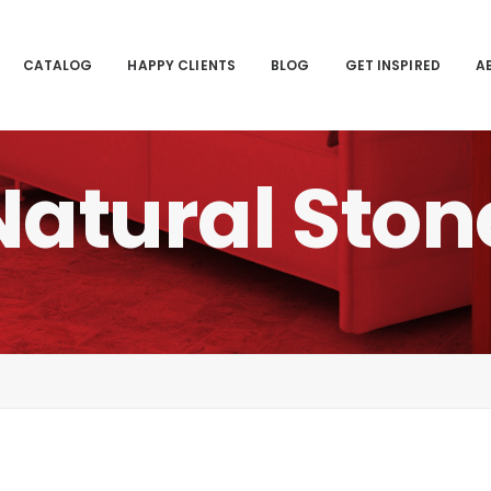
CATALOG
HAPPY CLIENTS
BLOG
GET INSPIRED
A
Natural
Ston