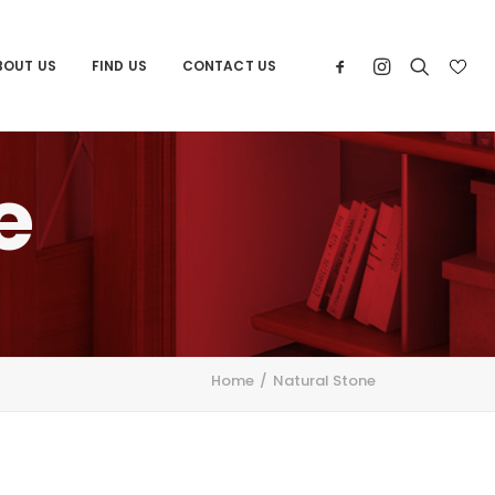
BOUT US
FIND US
CONTACT US
e
Home
Natural Stone