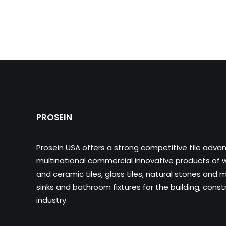
PROSEIN
Prosein USA offers a strong competitive tile adva
multinational commercial innovative products of wa
and ceramic tiles, glass tiles, natural stones and m
sinks and bathroom fixtures for the building, cons
industry.