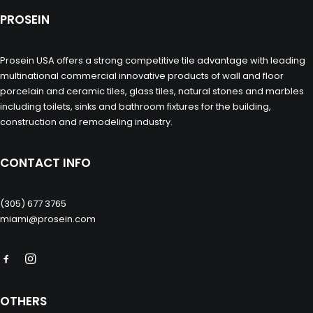
PROSEIN
Prosein USA offers a strong competitive tile advantage with leading
multinational commercial innovative products of wall and floor
porcelain and ceramic tiles, glass tiles, natural stones and marbles
including toilets, sinks and bathroom fixtures for the building,
construction and remodeling industry.
CONTACT INFO
(305) 677 3765
miami@prosein.com
OTHERS