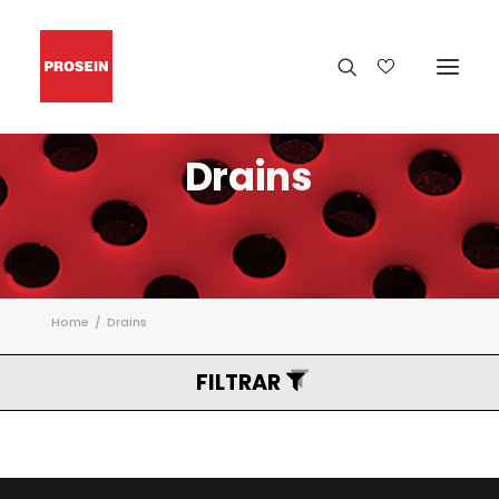
Drains
Home
Drains
FILTRAR