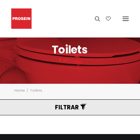
Toilets
Home
Toilets
FILTRAR