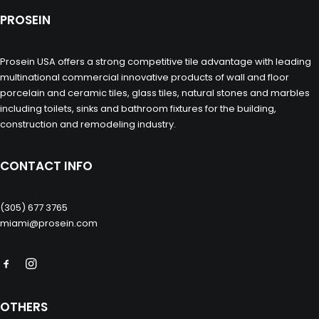
PROSEIN
Prosein USA offers a strong competitive tile advantage with leading
multinational commercial innovative products of wall and floor
porcelain and ceramic tiles, glass tiles, natural stones and marbles
including toilets, sinks and bathroom fixtures for the building,
construction and remodeling industry.
CONTACT INFO
(305) 677 3765
miami@prosein.com
OTHERS