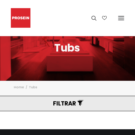
Tubs
Home
Tubs
FILTRAR