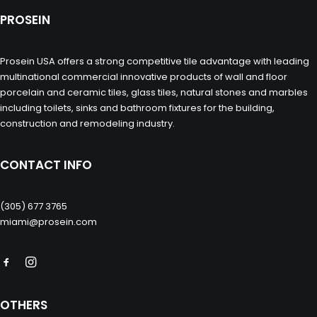
PROSEIN
Prosein USA offers a strong competitive tile advantage with leading
multinational commercial innovative products of wall and floor
porcelain and ceramic tiles, glass tiles, natural stones and marbles
including toilets, sinks and bathroom fixtures for the building,
construction and remodeling industry.
CONTACT INFO
(305) 677 3765
miami@prosein.com
OTHERS