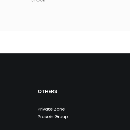
STOCK
STO
OTHERS
Private Zone
Prosein Group