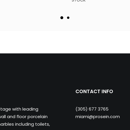
STOCK
CONTACT INFO
ntage with leading
(305) 677 3765
ll and floor porcelain
miami@prosein.com
arbles including toilets,