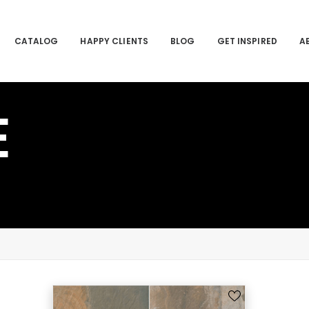
CATALOG
HAPPY CLIENTS
BLOG
GET INSPIRED
A
E