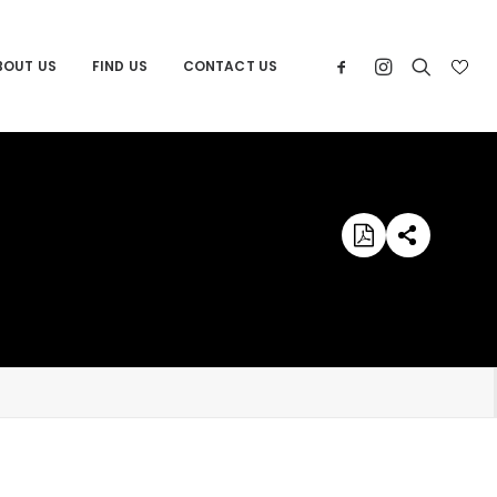
BOUT US
FIND US
CONTACT US