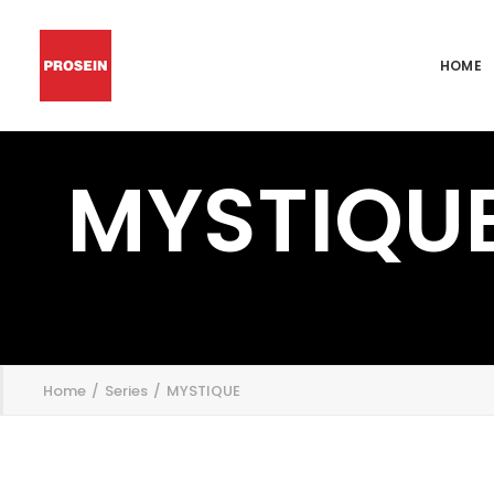
HOME
MYSTIQU
';
Home
Series
MYSTIQUE