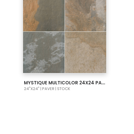
VIEW PRODUCT CARD
MYSTIQUE MULTICOLOR 24X24 PAVER
24"X24" | PAVER | STOCK