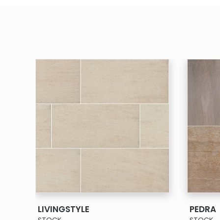
SEE MORE
LIVINGSTYLE
PEDRA