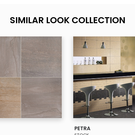
SIMILAR LOOK COLLECTION
SEE MORE
SEE MORE
PETRA