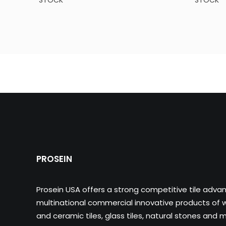
STOCK
STOCK
PROSEIN
Prosein USA offers a strong competitive tile adva
multinational commercial innovative products of wa
and ceramic tiles, glass tiles, natural stones and m