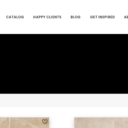
CATALOG
HAPPY CLIENTS
BLOG
GET INSPIRED
A