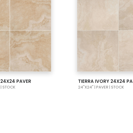
 PRODUCT CARD
VIEW PRODUCT C
E 24X24 PAVER
TIERRA IVORY 24X24 P
 | STOCK
24"X24" | PAVER | STOCK