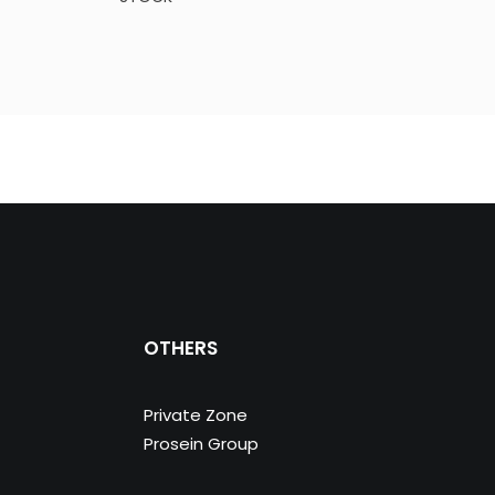
OTHERS
Private Zone
Prosein Group