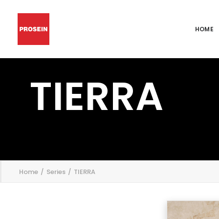
HOME
TIERRA
';
Home
Series
TIERRA