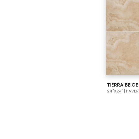
VIEW
TIERRA BEIG
24"X24" | PAVER