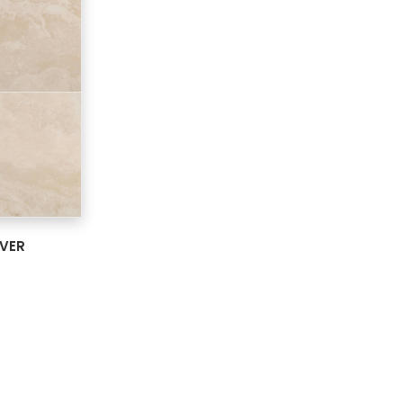
ARD
AVER