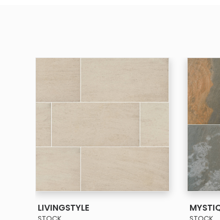
SEE MORE
LIVINGSTYLE
MYSTI
STOCK
STOCK