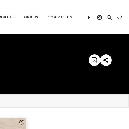
BOUT US
FIND US
CONTACT US