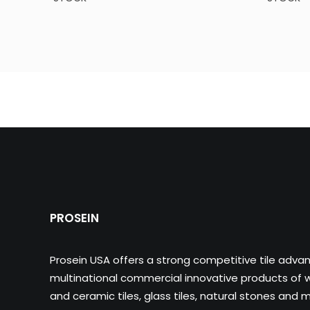
PROSEIN
Prosein USA offers a strong competitive tile adva
multinational commercial innovative products of wa
and ceramic tiles, glass tiles, natural stones and m