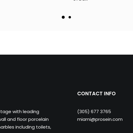
CONTACT INFO
ntage with leading
(305) 677 3765
ll and floor porcelain
miami@prosein.com
arbles including toilets,