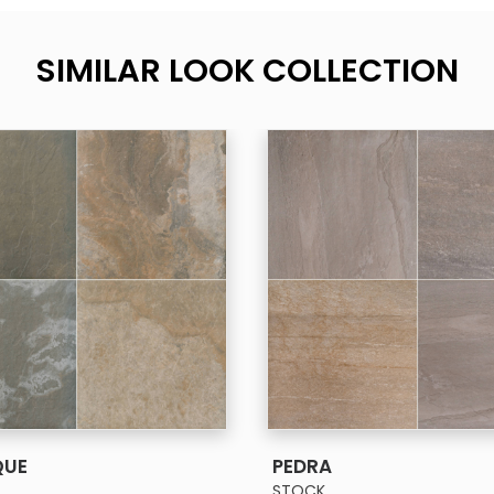
SIMILAR LOOK COLLECTION
SEE MORE
SEE MORE
QUE
PEDRA
STOCK