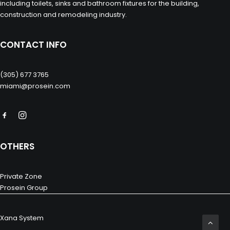
including toilets, sinks and bathroom fixtures for the building,
construction and remodeling industry.
CONTACT INFO
(305) 677 3765
miami@prosein.com
OTHERS
Private Zone
Prosein Group
Xana System