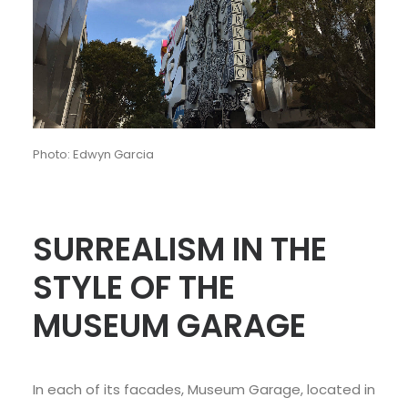
Photo: Edwyn Garcia
SURREALISM IN THE
STYLE OF THE
MUSEUM GARAGE
In each of its facades, Museum Garage, located in