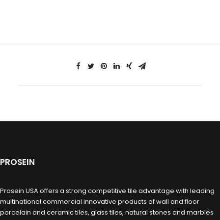
PROSEIN
Prosein USA offers a strong competitive tile advantage with leading
multinational commercial innovative products of wall and floor
porcelain and ceramic tiles, glass tiles, natural stones and marbles