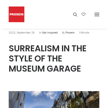
2022, September 26
In
Get inspired
By
Prosein
1 Minute
SURREALISM IN THE
STYLE OF THE
MUSEUM GARAGE