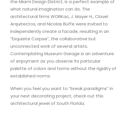
the Miami Design District, is a perfect example of
what natural imagination can do. The
architectural firms WORKac, J. Mayer H., Clavel
Arquitectos, and Nicolas Buffe were invited to
independently create a facade, resulting in an
“Exquisite Corpse”, the collaborative but
unconnected work of several artists.
Contemplating Museum Garage is an adventure
of enjoyment as you observe its particular
palette of colors and forms without the rigidity of
established norms.
When you feel you want to “break paradigms” in
your next decorating project, check out this
architectural jewel of South Florida.