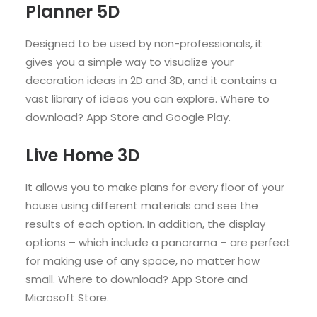
Planner 5D
Designed to be used by non-professionals, it
gives you a simple way to visualize your
decoration ideas in 2D and 3D, and it contains a
vast library of ideas you can explore. Where to
download? App Store and Google Play.
Live Home 3D
It allows you to make plans for every floor of your
house using different materials and see the
results of each option. In addition, the display
options – which include a panorama – are perfect
for making use of any space, no matter how
small. Where to download? App Store and
Microsoft Store.