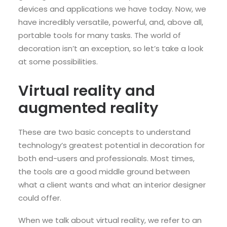
devices and applications we have today. Now, we
have incredibly versatile, powerful, and, above all,
portable tools for many tasks. The world of
decoration isn’t an exception, so let’s take a look
at some possibilities.
Virtual reality and
augmented reality
These are two basic concepts to understand
technology’s greatest potential in decoration for
both end-users and professionals. Most times,
the tools are a good middle ground between
what a client wants and what an interior designer
could offer.
When we talk about virtual reality, we refer to an