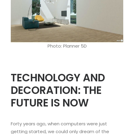
Photo: Planner 5D
TECHNOLOGY AND
DECORATION: THE
FUTURE IS NOW
Forty years ago, when computers were just
getting started, we could only dream of the