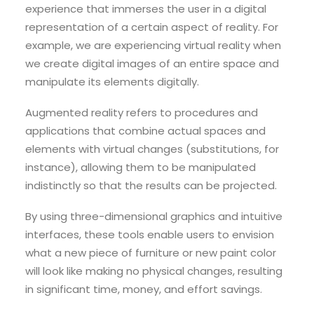
experience that immerses the user in a digital
representation of a certain aspect of reality. For
example, we are experiencing virtual reality when
we create digital images of an entire space and
manipulate its elements digitally.
Augmented reality refers to procedures and
applications that combine actual spaces and
elements with virtual changes (substitutions, for
instance), allowing them to be manipulated
indistinctly so that the results can be projected.
By using three-dimensional graphics and intuitive
interfaces, these tools enable users to envision
what a new piece of furniture or new paint color
will look like making no physical changes, resulting
in significant time, money, and effort savings.