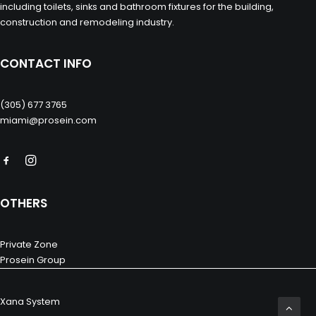
including toilets, sinks and bathroom fixtures for the building,
construction and remodeling industry.
CONTACT INFO
(305) 677 3765
miami@prosein.com
OTHERS
Private Zone
Prosein Group
Xana System