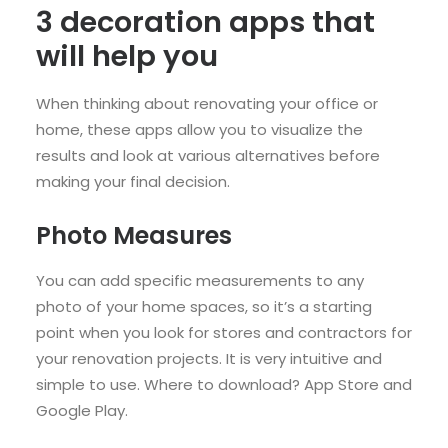
3 decoration apps that
will help you
When thinking about renovating your office or
home, these apps allow you to visualize the
results and look at various alternatives before
making your final decision.
Photo Measures
You can add specific measurements to any
photo of your home spaces, so it’s a starting
point when you look for stores and contractors for
your renovation projects. It is very intuitive and
simple to use. Where to download? App Store and
Google Play.