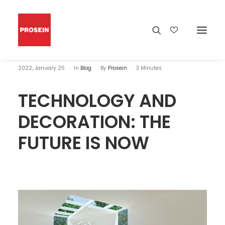
2022, January 25
In
Blog
By
Prosein
3 Minutes
TECHNOLOGY AND
DECORATION: THE
FUTURE IS NOW