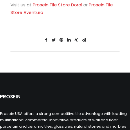
Visit us at
Prosein Tile Store Doral
or
Prosein Tile
Store Aventura
PROSEIN
Prosein USA offers a strong competitive tile advantage with leading
multinational commercial innovative products of wall and floor
porcelain and ceramic tiles, glass tiles, natural stones and marbles