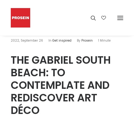
2022, September 26
In
Get inspired
By
Prosein
1 Minute
THE GABRIEL SOUTH
BEACH: TO
CONTEMPLATE AND
REDISCOVER ART
DÉCO