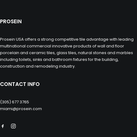
PROSEIN
Prosein USA offers a strong competitive tile advantage with leading
multinational commercial innovative products of wall and floor
porcelain and ceramic tiles, glass tiles, natural stones and marbles
including toilets, sinks and bathroom fixtures for the building,
construction and remodeling industry.
CONTACT INFO
(305) 677 3765
miami@prosein.com