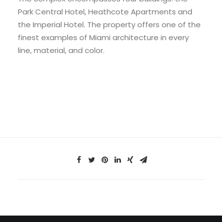
Park Central Hotel, Heathcote Apartments and
the Imperial Hotel. The property offers one of the
finest examples of Miami architecture in every
line, material, and color.