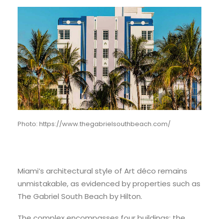
Photo: https://www.thegabrielsouthbeach.com/
Miami’s architectural style of Art déco remains
unmistakable, as evidenced by properties such as
The Gabriel South Beach by Hilton.
The complex encompasses four buildings: the