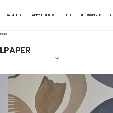
CATALOG
HAPPY CLIENTS
BLOG
GET INSPIRED
A
inute
LLPAPER