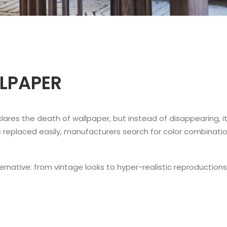
LLPAPER
clares the death of wallpaper, but instead of disappearing, 
e replaced easily, manufacturers search for color combinati
rnative: from vintage looks to hyper-realistic reproductions 