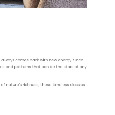
it always comes back with new energy. Since
ons and patterns that can be the stars of any
of nature’s richness, these timeless classics