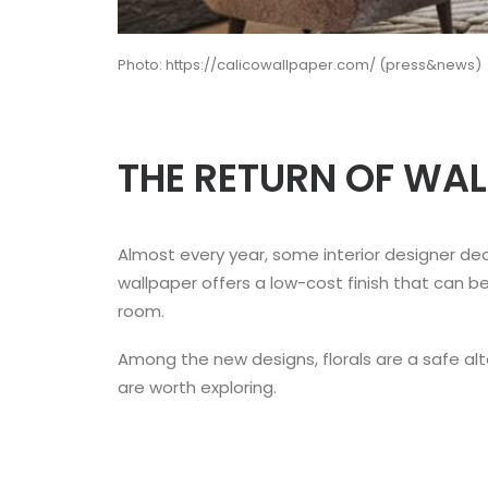
Photo: https://calicowallpaper.com/ (press&news)
THE RETURN OF WA
Almost every year, some interior designer de
wallpaper offers a low-cost finish that can b
room.
Among the new designs, florals are a safe alte
are worth exploring.