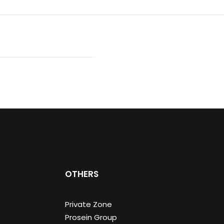
OTHERS
Private Zone
Prosein Group