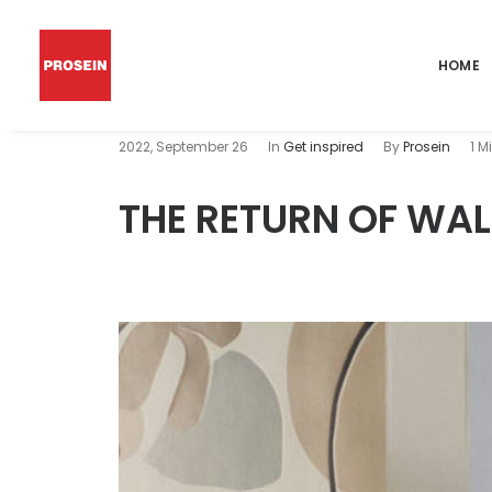
HOME
2022, September 26
In
Get inspired
By
Prosein
1 M
THE RETURN OF WA