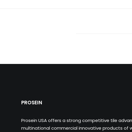
PROSEIN
Prosein USA offers a strong competitive tile adva
multinational commercial innovative products of wa