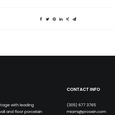
CONTACT INFO
ntage with leading
(305) 677 3765
ll and floor porcelain
miami@prosein.com