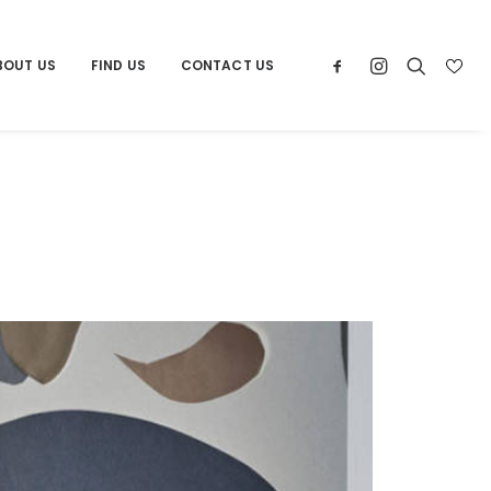
BOUT US
FIND US
CONTACT US