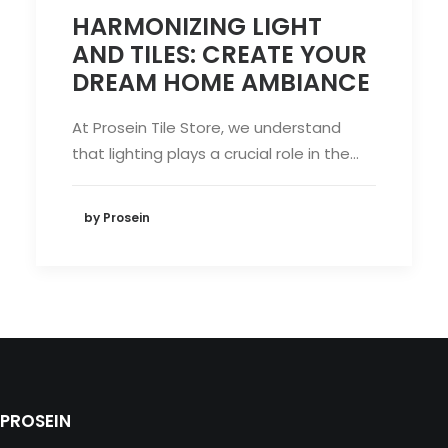
HARMONIZING LIGHT
AND TILES: CREATE YOUR
DREAM HOME AMBIANCE
At Prosein Tile Store, we understand
that lighting plays a crucial role in the…
by Prosein
PROSEIN