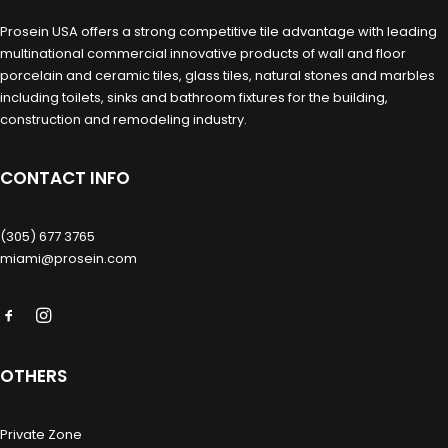
Prosein USA offers a strong competitive tile advantage with leading
multinational commercial innovative products of wall and floor
porcelain and ceramic tiles, glass tiles, natural stones and marbles
including toilets, sinks and bathroom fixtures for the building,
construction and remodeling industry.
CONTACT INFO
(305) 677 3765
miami@prosein.com
OTHERS
Private Zone