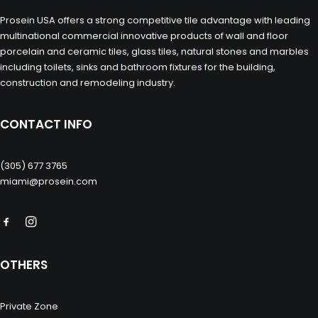
Prosein USA offers a strong competitive tile advantage with leading
multinational commercial innovative products of wall and floor
porcelain and ceramic tiles, glass tiles, natural stones and marbles
including toilets, sinks and bathroom fixtures for the building,
construction and remodeling industry.
CONTACT INFO
(305) 677 3765
miami@prosein.com
OTHERS
Private Zone