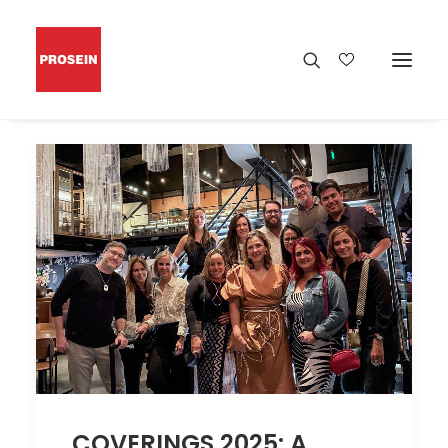
COVERINGS 2025: A