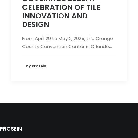
CELEBRATION OF TILE
INNOVATION AND
DESIGN
From April 29 to May 2, 2025, the Orange
County Convention Center in Orlando,…
by Prosein
PROSEIN