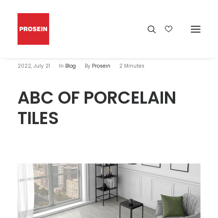
2022, July 21
In
Blog
By
Prosein
2 Minutes
ABC OF PORCELAIN
TILES