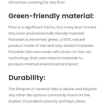
attractive covering for any floor.
Green-friendly material:
Price is a significant factor, but many lean toward
the most environmentally friendly material.
Porcelain is extremely green, a 100% natural
product made of raw and clay-based materials.
Porcelain tiles are made with state-of-the-art
technology that uses natural materials to
produce minimal environmental impact.
Durability:
The lifespan of ceramic tiles is above and beyond
any other tile options commonly found on the
market. If installed correctly and kept clean,