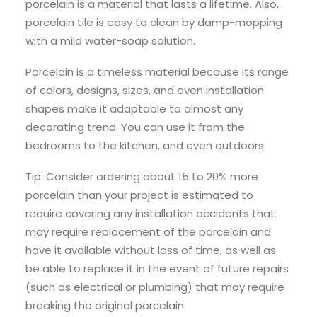
porcelain is a material that lasts a lifetime. Also,
porcelain tile is easy to clean by damp-mopping
with a mild water-soap solution.
Porcelain is a timeless material because its range
of colors, designs, sizes, and even installation
shapes make it adaptable to almost any
decorating trend. You can use it from the
bedrooms to the kitchen, and even outdoors.
Tip: Consider ordering about 15 to 20% more
porcelain than your project is estimated to
require covering any installation accidents that
may require replacement of the porcelain and
have it available without loss of time, as well as
be able to replace it in the event of future repairs
(such as electrical or plumbing) that may require
breaking the original porcelain.