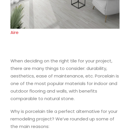
Aire
When deciding on the right tile for your project,
there are many things to consider: durability,
aesthetics, ease of maintenance, etc. Porcelain is
one of the most popular materials for indoor and
outdoor flooring and walls, with benefits
comparable to natural stone.
Why is porcelain tile a perfect alternative for your
remodeling project? We’ve rounded up some of
the main reasons: