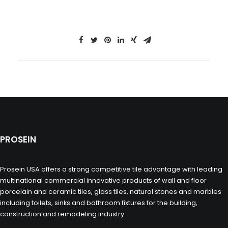
PROSEIN
Prosein USA offers a strong competitive tile advantage with leading
multinational commercial innovative products of wall and floor
porcelain and ceramic tiles, glass tiles, natural stones and marbles
including toilets, sinks and bathroom fixtures for the building,
construction and remodeling industry.