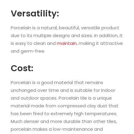
Versatility:
Porcelain is a natural, beautiful, versatile product
due to its multiple designs and sizes. In addition, it
is easy to clean and
maintain
, making it attractive
and germ-free.
Cost:
Porcelain is a good material that remains
unchanged over time and is suitable for indoor
and outdoor spaces. Porcelain tile is a unique
material made from compressed clay dust that
has been fired to extremely high temperatures.
Much denser and more durable than other tiles,
porcelain makes a low-maintenance and